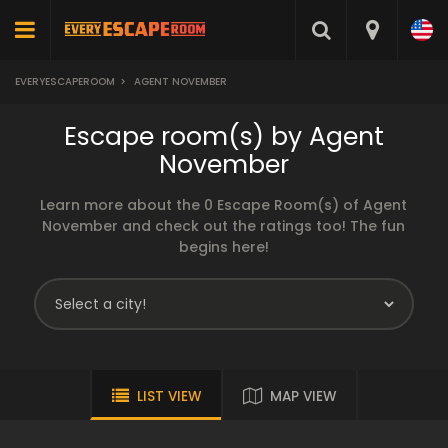
EVERYESCAPEROOM
>
AGENT NOVEMBER
Escape room(s) by Agent
November
Learn more about the 0 Escape Room(s) of Agent
November and check out the ratings too! The fun
begins here!
LIST VIEW
MAP VIEW