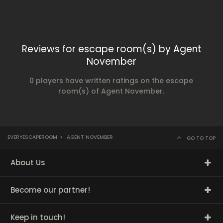
Reviews for escape room(s) by Agent
November
0 players have written ratings on the escape
room(s) of Agent November.
EVERYESCAPEROOM
>
AGENT NOVEMBER
GO TO TOP
About Us
Become our partner!
Keep in touch!