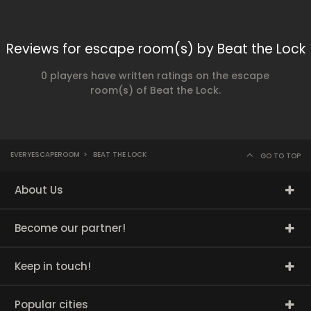
Reviews for escape room(s) by Beat the Lock
0 players have written ratings on the escape
room(s) of Beat the Lock.
EVERYESCAPEROOM
>
BEAT THE LOCK
GO TO TOP
About Us
Become our partner!
Keep in touch!
Popular cities