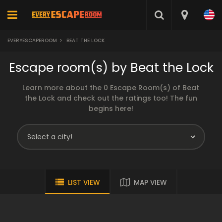
EVERYESCAPEROOM
>
BEAT THE LOCK
Escape room(s) by Beat the Lock
Learn more about the 0 Escape Room(s) of Beat
the Lock and check out the ratings too! The fun
begins here!
LIST VIEW
MAP VIEW