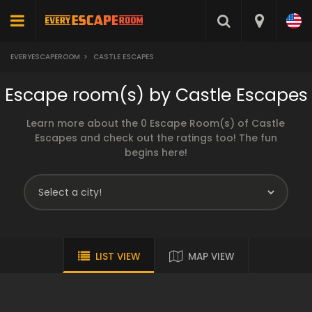
EVERYESCAPEROOM
>
CASTLE ESCAPES
Escape room(s) by Castle Escapes
Learn more about the 0 Escape Room(s) of Castle
Escapes and check out the ratings too! The fun
begins here!
LIST VIEW
MAP VIEW