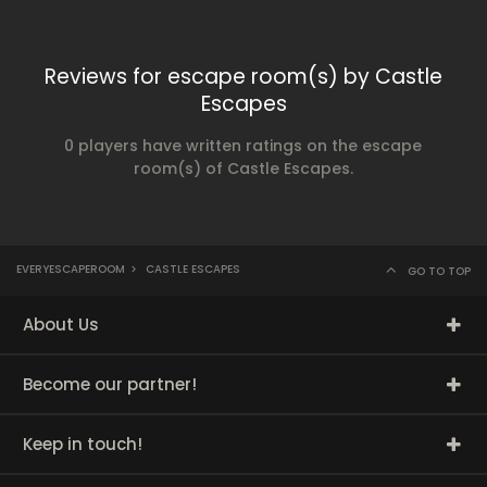
Reviews for escape room(s) by Castle
Escapes
0 players have written ratings on the escape
room(s) of Castle Escapes.
EVERYESCAPEROOM
>
CASTLE ESCAPES
GO TO TOP
About Us
Become our partner!
Keep in touch!