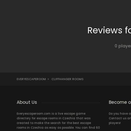
Reviews f
0 playe
EVERYESCAPEROOM
>
CLIFFHANGER ROOMS
About Us
Become ou
Everyescaperoom.com is a live escape game
Do you have a
directory for escape rooms in Czechia that was
Contact us an
created to make the search for the best escape
players!
rooms in Czechia as easy as possible. You can find 60