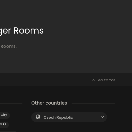
nger Rooms
r Rooms.
GO TO TOP
Other countries
City
Czech Republic
(MA)