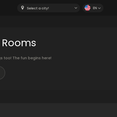
EN
Select a city!
r Rooms
 too! The fun begins here!