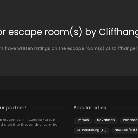
or escape room(s) by Cliffha
rs have written ratings on the escape room(s) of Cliffhange
r partner!
Popular cities
n escape room in Czechia? Great!
Emmen
Savannah
Panama 
d show it to thousands of potential
St. Petersburg (FL)
New Bedford 