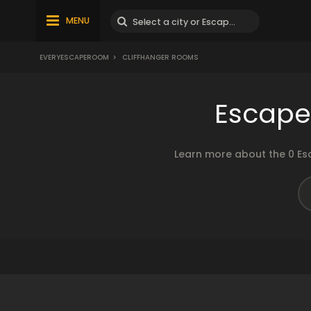
MENU
EVERYESCAPEROOM
>
CLIFFHANGER ROOMS
Escape
Learn more about the 0 Es