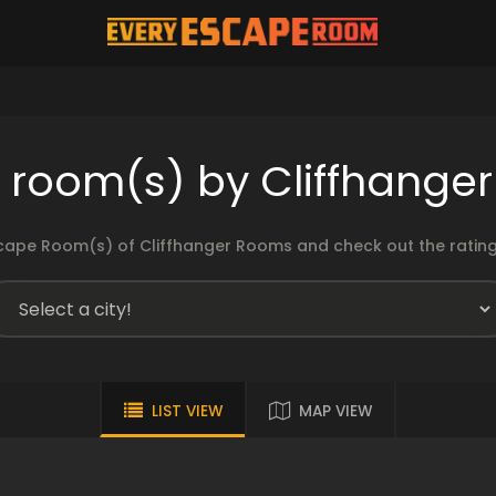
 room(s) by Cliffhange
cape Room(s) of Cliffhanger Rooms and check out the ratings
LIST VIEW
MAP VIEW