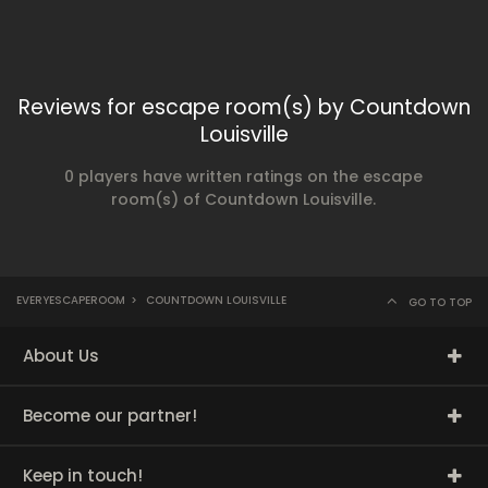
Reviews for escape room(s) by Countdown
Louisville
0 players have written ratings on the escape
room(s) of Countdown Louisville.
EVERYESCAPEROOM
>
COUNTDOWN LOUISVILLE
GO TO TOP
About Us
Become our partner!
Keep in touch!