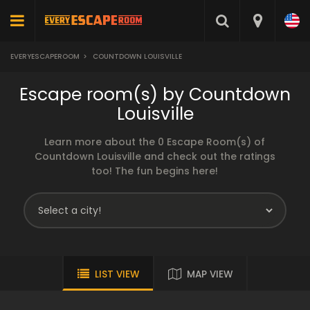
EVERYESCAPEROOM
>
COUNTDOWN LOUISVILLE
Escape room(s) by Countdown
Louisville
Learn more about the 0 Escape Room(s) of
Countdown Louisville and check out the ratings
too! The fun begins here!
LIST VIEW
MAP VIEW