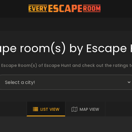
ape room(s) by Escape 
 Escape Room(s) of Escape Hunt and check out the ratings to
LIST VIEW
MAP VIEW