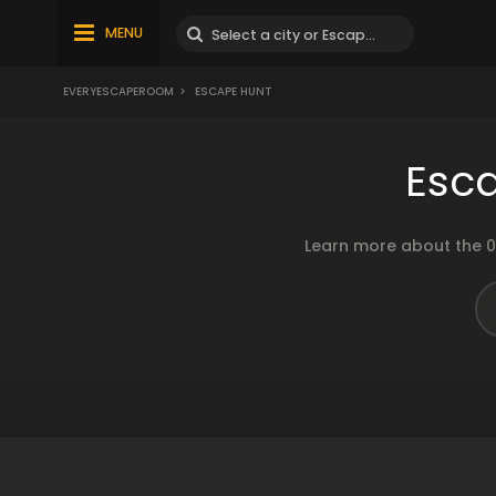
MENU
EVERYESCAPEROOM
>
ESCAPE HUNT
Esc
Learn more about the 0