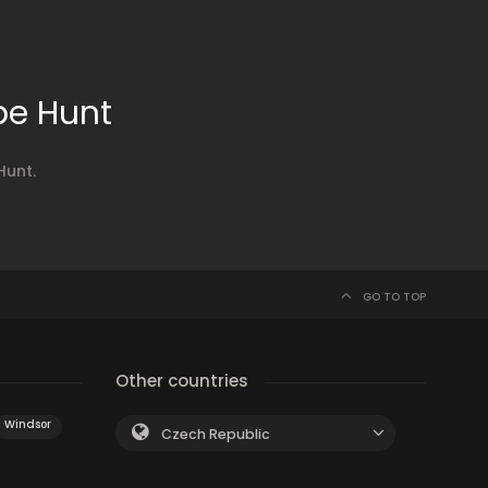
pe Hunt
Hunt.
GO TO TOP
Other countries
Windsor
Czech Republic