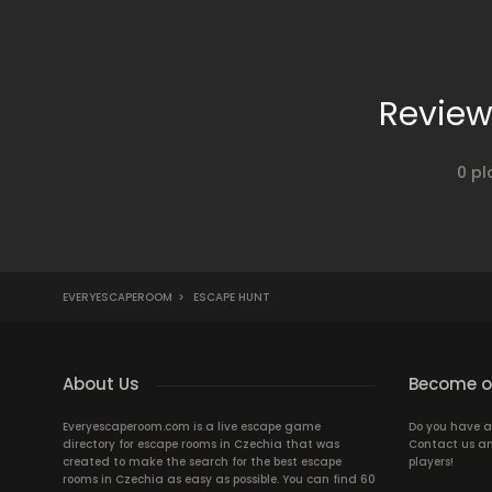
Review
0 pl
EVERYESCAPEROOM
>
ESCAPE HUNT
About Us
Become ou
Everyescaperoom.com is a live escape game
Do you have a
directory for escape rooms in Czechia that was
Contact us an
created to make the search for the best escape
players!
rooms in Czechia as easy as possible. You can find 60