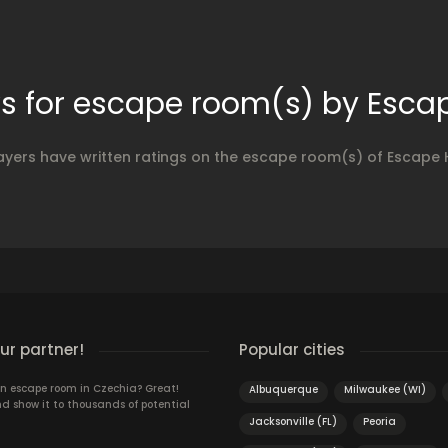
s for escape room(s) by Esca
ayers have written ratings on the escape room(s) of Escape 
r partner!
Popular cities
n escape room in Czechia? Great!
Albuquerque
Milwaukee (WI)
d show it to thousands of potential
Jacksonville (FL)
Peoria