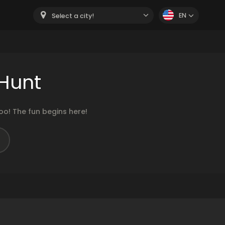
EN
Select a city!
Hunt
o! The fun begins here!