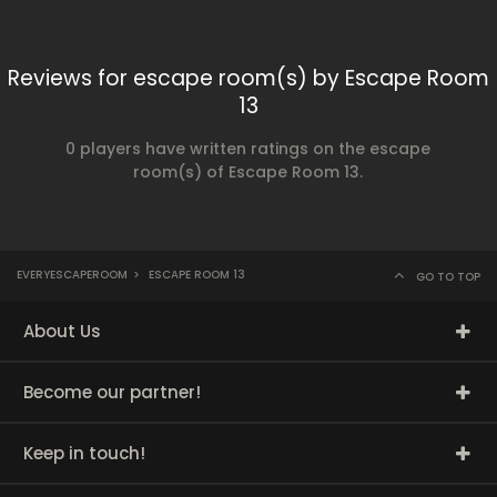
Reviews for escape room(s) by Escape Room
13
0 players have written ratings on the escape
room(s) of Escape Room 13.
EVERYESCAPEROOM
>
ESCAPE ROOM 13
GO TO TOP
About Us
Become our partner!
Keep in touch!