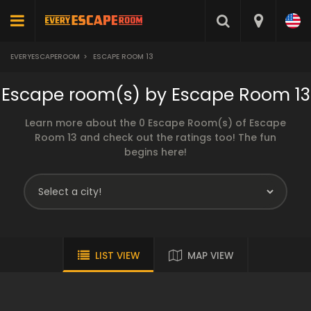
EVERYESCAPEROOM
>
ESCAPE ROOM 13
Escape room(s) by Escape Room 13
Learn more about the 0 Escape Room(s) of Escape
Room 13 and check out the ratings too! The fun
begins here!
LIST VIEW
MAP VIEW