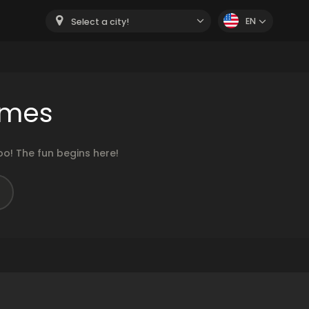
EN
Select a city!
ames
o! The fun begins here!