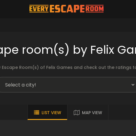
ape room(s) by Felix G
 Escape Room(s) of Felix Games and check out the ratings to
LIST VIEW
MAP VIEW