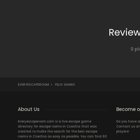
Review
0 pl
EVERYESCAPEROOM
>
FELIX GAMES
About Us
Become ou
Everyescaperoom.com is a live escape game
Do you have a
directory for escape rooms in Czechia that was
Contact us an
created to make the search for the best escape
players!
rooms in Czechia as easy as possible. You can find 60