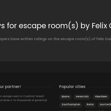
s for escape room(s) by Feli
ayers have written ratings on the escape room(s) of Felix G
r partner!
Popular cities
n escape room in Czechia? Great!
Boone
Herentals
Aberdeen
d show it to thousands of potential
Southampton
Retie
Huntsvil