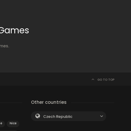
x Games
ames.
GO TO TOP
Other countries
Czech Republic
le
Nice