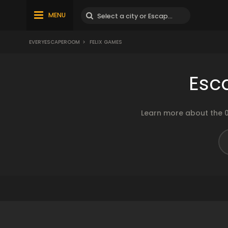
MENU
EVERYESCAPEROOM
>
FELIX GAMES
Esc
Learn more about the 0