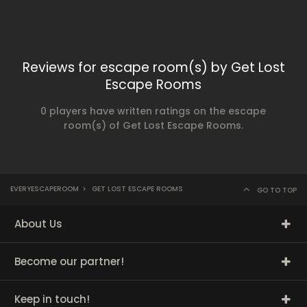
Reviews for escape room(s) by Get Lost
Escape Rooms
0 players have written ratings on the escape
room(s) of Get Lost Escape Rooms.
EVERYESCAPEROOM
>
GET LOST ESCAPE ROOMS
GO TO TOP
About Us
Become our partner!
Keep in touch!