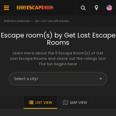
EVERYESCAPEROOM
>
GET LOST ESCAPE ROOMS
Escape room(s) by Get Lost Escape
Rooms
Learn more about the 0 Escape Room(s) of Get
Lost Escape Rooms and check out the ratings too!
The fun begins here!
LIST VIEW
MAP VIEW