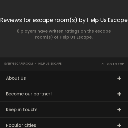
Reviews for escape room(s) by Help Us Escape
0 players have written ratings on the escape
room(s) of Help Us Escape.
EVERYESCAPEROOM
>
HELP US ESCAPE
GO TO TOP
About Us
Become our partner!
Keep in touch!
Popular cities