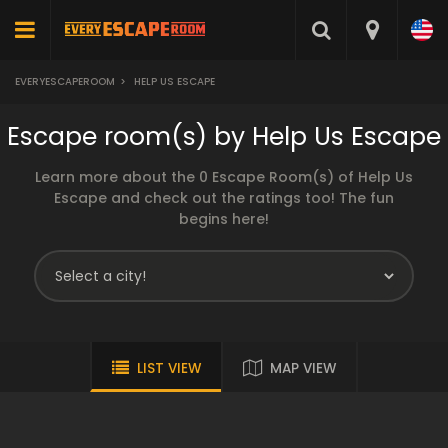
EVERYESCAPEROOM
>
HELP US ESCAPE
Escape room(s) by Help Us Escape
Learn more about the 0 Escape Room(s) of Help Us
Escape and check out the ratings too! The fun
begins here!
LIST VIEW
MAP VIEW