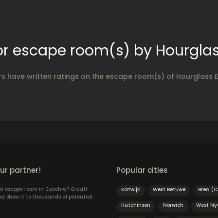
or escape room(s) by Hourgla
rs have written ratings on the escape room(s) of Hourglass 
r partner!
Popular cities
n escape room in Czechia? Great!
Katwijk
West Betuwe
Brea (C
d show it to thousands of potential
Hutchinson
Norwich
West Ny