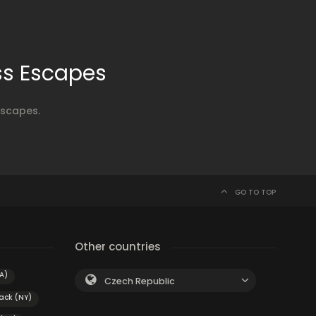
ss Escapes
Escapes.
GO TO TOP
Other countries
A)
Czech Republic
ack (NY)