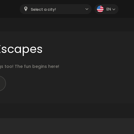
EN
Select a city!
Escapes
 too! The fun begins here!