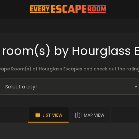
 room(s) by Hourglass 
cape Room(s) of Hourglass Escapes and check out the ratings
LIST VIEW
MAP VIEW