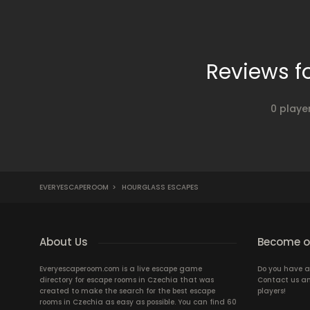
Reviews f
0 playe
EVERYESCAPEROOM
>
HOURGLASS ESCAPES
About Us
Become ou
Everyescaperoom.com is a live escape game
Do you have a
directory for escape rooms in Czechia that was
Contact us an
created to make the search for the best escape
players!
rooms in Czechia as easy as possible. You can find 60