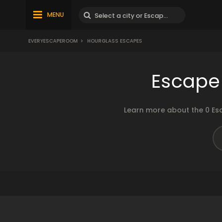
MENU
EVERYESCAPEROOM
>
HOURGLASS ESCAPES
Escape
Learn more about the 0 Es