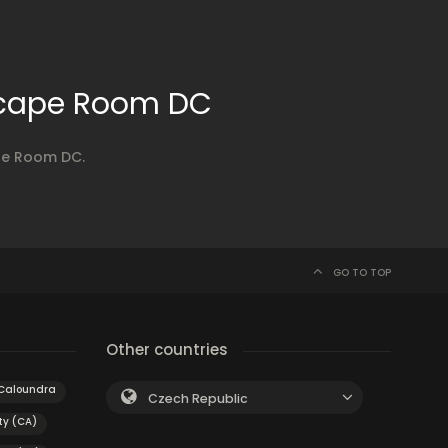
scape Room DC
ape Room DC.
GO TO TOP
Other countries
Caloundra
Czech Republic
ty (CA)