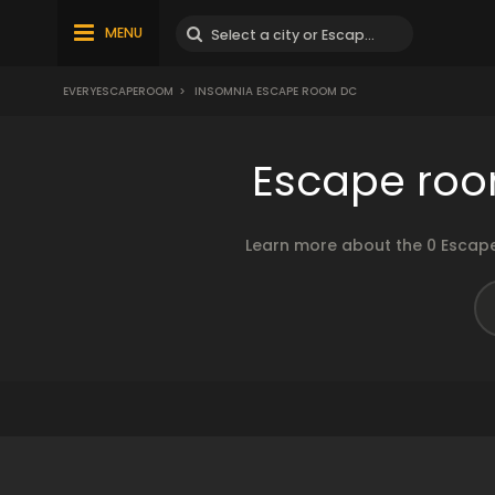
MENU
EVERYESCAPEROOM
>
INSOMNIA ESCAPE ROOM DC
Escape roo
Learn more about the 0 Escape