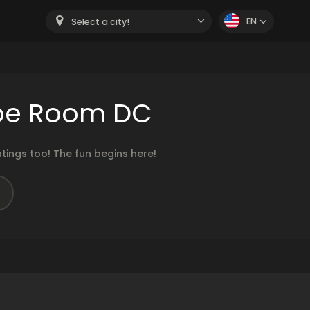
EN
Select a city!
ape Room DC
ings too! The fun begins here!