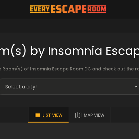
m(s) by Insomnia Esc
 Room(s) of Insomnia Escape Room DC and check out the rat
LIST VIEW
MAP VIEW