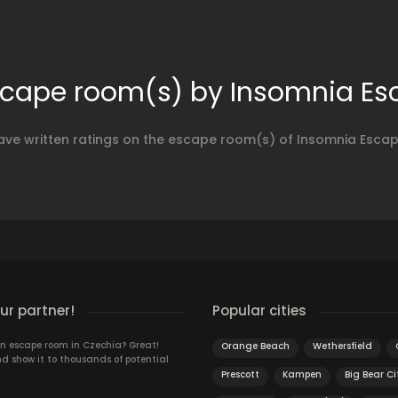
escape room(s) by Insomnia E
ave written ratings on the escape room(s) of Insomnia Esc
r partner!
Popular cities
n escape room in Czechia? Great!
Orange Beach
Wethersfield
d show it to thousands of potential
Prescott
Kampen
Big Bear Ci