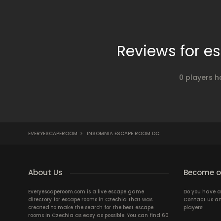
Reviews for 
0 players h
EVERYESCAPEROOM
>
INSOMNIA ESCAPE ROOM DC
About Us
Become ou
Everyescaperoom.com is a live escape game
Do you have a
directory for escape rooms in Czechia that was
Contact us an
created to make the search for the best escape
players!
rooms in Czechia as easy as possible. You can find 60