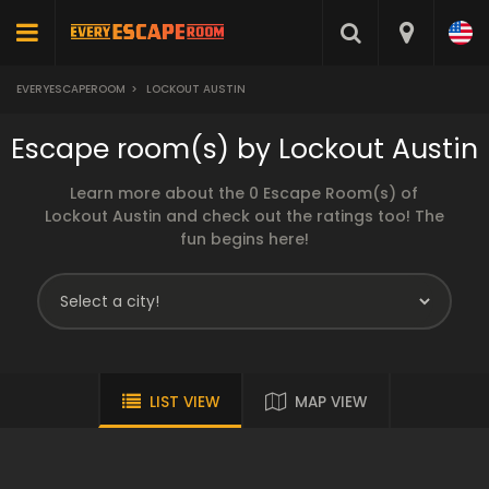
EVERYESCAPEROOM
>
LOCKOUT AUSTIN
Escape room(s) by Lockout Austin
Learn more about the 0 Escape Room(s) of
Lockout Austin and check out the ratings too! The
fun begins here!
LIST VIEW
MAP VIEW