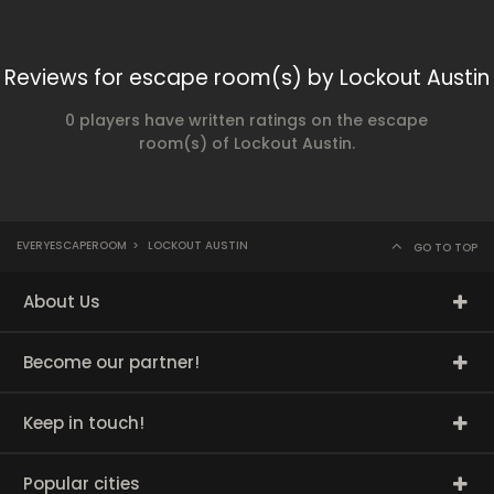
Reviews for escape room(s) by Lockout Austin
0 players have written ratings on the escape
room(s) of Lockout Austin.
EVERYESCAPEROOM
>
LOCKOUT AUSTIN
GO TO TOP
About Us
Become our partner!
Keep in touch!
Popular cities