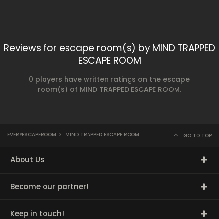
Reviews for escape room(s) by MIND TRAPPED
ESCAPE ROOM
0 players have written ratings on the escape
room(s) of MIND TRAPPED ESCAPE ROOM.
EVERYESCAPEROOM
>
MIND TRAPPED ESCAPE ROOM
GO TO TOP
About Us
Become our partner!
Keep in touch!