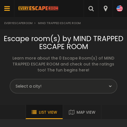
EVERYESCAPEROOM
>
MIND TRAPPED ESCAPE ROOM
Escape room(s) by MIND TRAPPED
ESCAPE ROOM
Learn more about the 0 Escape Room(s) of MIND
TRAPPED ESCAPE ROOM and check out the ratings
too! The fun begins here!
LIST VIEW
MAP VIEW