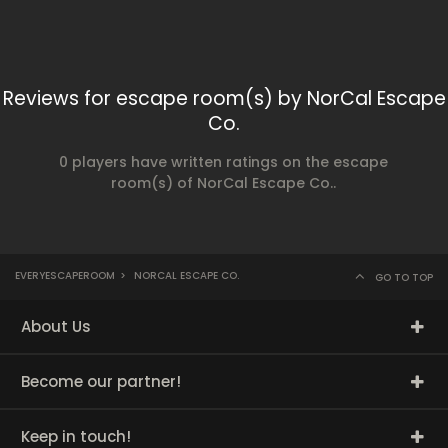
Reviews for escape room(s) by NorCal Escape
Co.
0 players have written ratings on the escape
room(s) of NorCal Escape Co..
EVERYESCAPEROOM
>
NORCAL ESCAPE CO.
GO TO TOP
About Us
Become our partner!
Keep in touch!