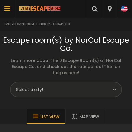
EVERYESCAPEROOM
>
NORCAL ESCAPE CO.
Escape room(s) by NorCal Escape
Co.
Learn more about the 0 Escape Room(s) of NorCal
Escape Co. and check out the ratings too! The fun
begins here!
LIST VIEW
MAP VIEW