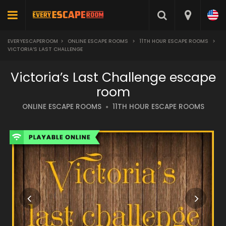
EVERYESCAPEROOM
>
ONLINE ESCAPE ROOMS
>
11TH HOUR ESCAPE ROOMS
>
VICTORIA’S LAST CHALLENGE
Victoria’s Last Challenge escape
room
ONLINE ESCAPE ROOMS
11TH HOUR ESCAPE ROOMS