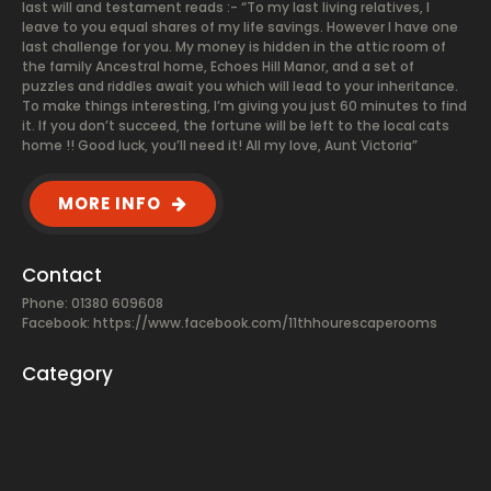
last will and testament reads :- “To my last living relatives, I
leave to you equal shares of my life savings. However I have one
last challenge for you. My money is hidden in the attic room of
the family Ancestral home, Echoes Hill Manor, and a set of
puzzles and riddles await you which will lead to your inheritance.
To make things interesting, I’m giving you just 60 minutes to find
it. If you don’t succeed, the fortune will be left to the local cats
home !! Good luck, you’ll need it! All my love, Aunt Victoria”
MORE INFO
Contact
Phone: 01380 609608
Facebook:
https://www.facebook.com/11thhourescaperooms
Category