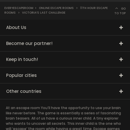
EVERYESCAPEROOM
>
ONLINE ESCAPE ROOMS
>
11TH HOUR ESCAPE
GO
ROOMS
>
VICTORIA’S LAST CHALLENGE
TO TOP
About Us
Become our partner!
Keep in touch!
Popular cities
Other countries
At an escape room You’ll have the opportunity to use your brain
like never before. The game is essentially a series of fascinating
brain teasers. All of us have a curious inner child. A tiny explorer
who wants to uncover all secrets. This inner child is the one who
will ‘escape’ the room while having a great time. Escape games