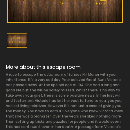
More about this escape room
A race to escape the attic room of Echoes Hill Manor with your
inheritance. It’s a very sad day. Your beloved Great Aunt Victoria
has passed away. At the ripe old age of 104. She had a long and
good life but she will be sorely missed. Whilst there is no way to
take away your grief, there is some positive news. In her last will
and testament Victoria has left her vast fortune to you, yes you,
her last living relatives. However it’s not just a case of giving you
the money. You have to earn it! Everyone who knew Victoria knew
that she was a prankster. Over the years she liked nothing more
than setting up tricks and puzzles for people and it would seem
this has continued, even in her death. A passage from Victoria’s