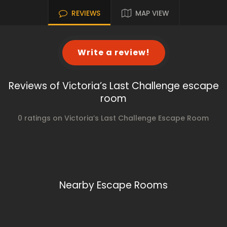
REVIEWS
MAP VIEW
Write a review!
Reviews of Victoria’s Last Challenge escape
room
0 ratings on Victoria’s Last Challenge Escape Room
Nearby Escape Rooms