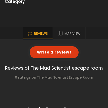
Category
REVIEWS
MAP VIEW
Write a review!
Reviews of The Mad Scientist escape room
0 ratings on The Mad Scientist Escape Room