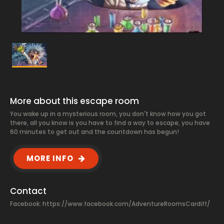
More about this escape room
You wake up in a mysterious room, you don't know how you got
there, all you know is you have to find a way to escape, you have
60 minutes to get out and the countdown has begun!
MORE INFO
Contact
Facebook:
https://www.facebook.com/AdventureRoomsCardiff/