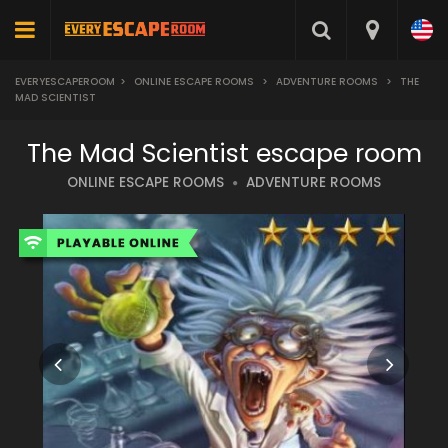
EVERYESCAPEROOM
>
ONLINE ESCAPE ROOMS
>
ADVENTURE ROOMS
>
THE
MAD SCIENTIST
The Mad Scientist escape room
ONLINE ESCAPE ROOMS
ADVENTURE ROOMS