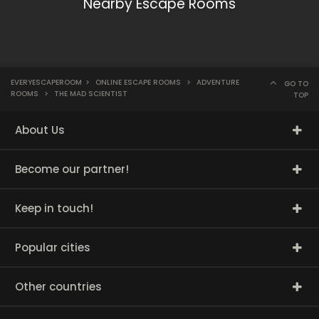
Nearby Escape Rooms
EVERYESCAPEROOM
>
ONLINE ESCAPE ROOMS
>
ADVENTURE
GO TO
ROOMS
>
THE MAD SCIENTIST
TOP
About Us
Become our partner!
Keep in touch!
Popular cities
Other countries