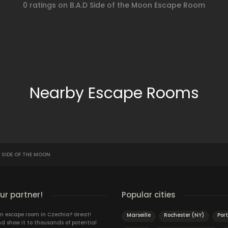
0 ratings on B.A.D Side of the Moon Escape Room
Nearby Escape Rooms
D SIDE OF THE MOON
r partner!
Popular cities
n escape room in Czechia? Great!
Marseille
Rochester (NY)
Por
d show it to thousands of potential