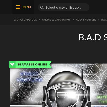
MENU
EVERYESCAPEROOM
>
ONLINE ESCAPE ROOMS
>
AGENT VENTURE
>
B.A.
B.A.D