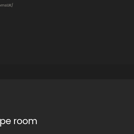
oomsUK/
cape room