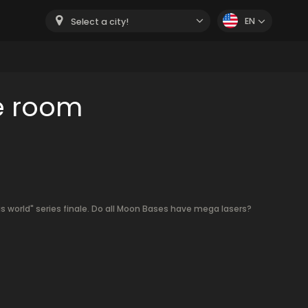
EN
Select a city!
e room
s world" series finale. Do all Moon Bases have mega lasers?