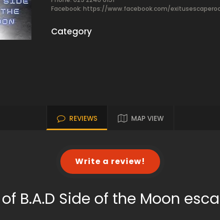
Facebook:
https://www.facebook.com/exitusescaper
Category
REVIEWS
MAP VIEW
Write a review!
of B.A.D Side of the Moon es