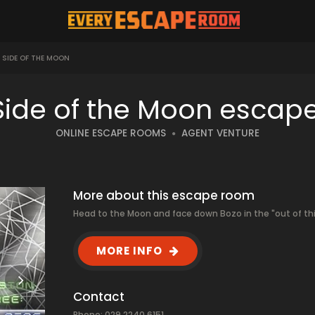
D SIDE OF THE MOON
 Side of the Moon escap
ONLINE ESCAPE ROOMS
AGENT VENTURE
More about this escape room
Head to the Moon and face down Bozo in the "out of thi
MORE INFO
Contact
Phone: 029 2240 6151