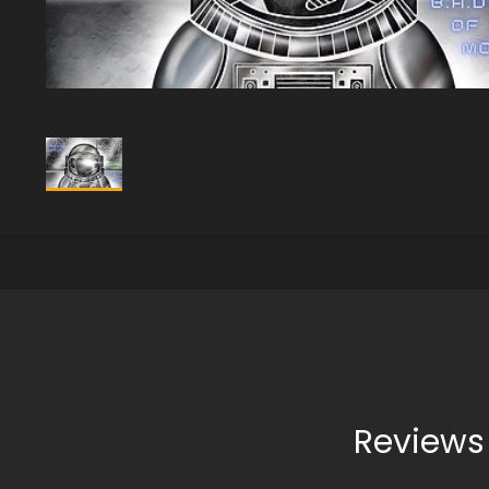
Reviews 