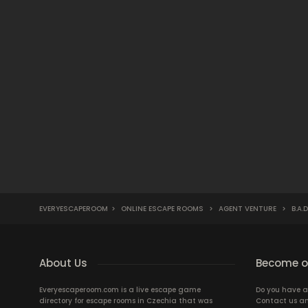
EVERYESCAPEROOM
>
ONLINE ESCAPE ROOMS
>
AGENT VENTURE
>
B.A.
About Us
Become ou
Everyescaperoom.com is a live escape game
Do you have a
directory for escape rooms in Czechia that was
Contact us an