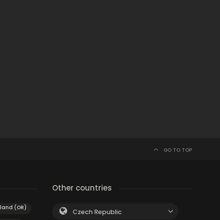
GO TO TOP
Other countries
tland (OR)
Czech Republic