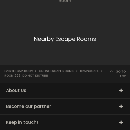
Room
Nearby Escape Rooms
EVERYESCAPEROOM
>
ONLINE ESCAPE ROOMS
>
BRAINXCAPE
>
GO TO
ROOM 228: DO NOT DISTURB
TOP
About Us
Become our partner!
Keep in touch!