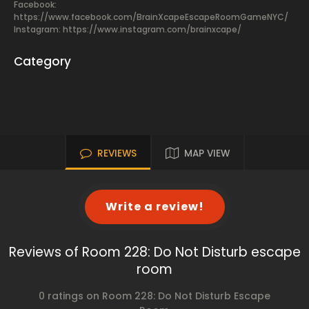
Facebook:
https://www.facebook.com/BrainXcapeEscapeRoomGameNYC/
Instagram: https://www.instagram.com/brainxcape/
Category
REVIEWS
MAP VIEW
Write a review!
Reviews of Room 228: Do Not Disturb escape
room
0 ratings on Room 228: Do Not Disturb Escape