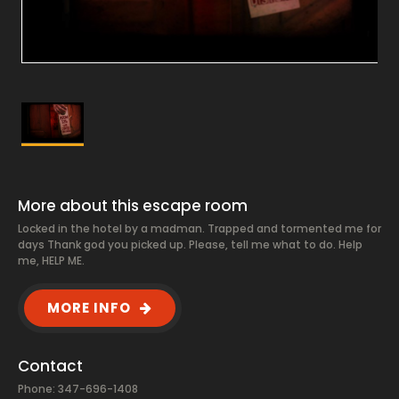
More about this escape room
Locked in the hotel by a madman. Trapped and tormented me for
days Thank god you picked up. Please, tell me what to do. Help
me, HELP ME.
MORE INFO
Contact
Phone: 347-696-1408