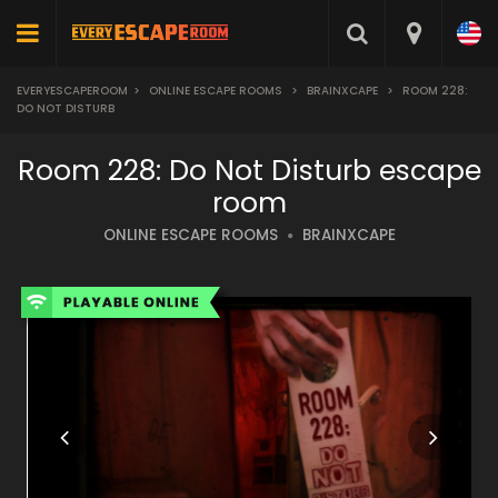
EVERYESCAPEROOM
>
ONLINE ESCAPE ROOMS
>
BRAINXCAPE
>
ROOM 228:
DO NOT DISTURB
Room 228: Do Not Disturb escape
room
ONLINE ESCAPE ROOMS
BRAINXCAPE