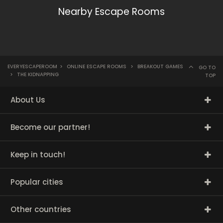
Nearby Escape Rooms
EVERYESCAPEROOM
>
ONLINE ESCAPE ROOMS
>
BREAKOUT GAMES
GO TO
>
THE KIDNAPPING
TOP
About Us
Become our partner!
Keep in touch!
Popular cities
Other countries