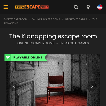
EVERYESCAPEROOM
>
ONLINE ESCAPE ROOMS
>
BREAKOUT GAMES
>
THE
KIDNAPPING
The Kidnapping escape room
ONLINE ESCAPE ROOMS
BREAKOUT GAMES