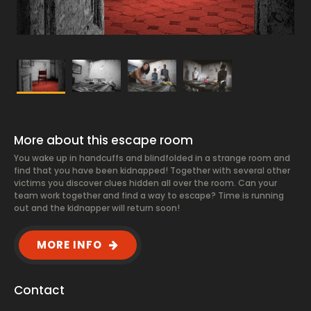
More about this escape room
You wake up in handcuffs and blindfolded in a strange room and
find that you have been kidnapped! Together with several other
victims you discover clues hidden all over the room. Can your
team work together and find a way to escape? Time is running
out and the kidnapper will return soon!
MORE INFO
Contact