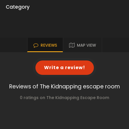
Category
REVIEWS
MAP VIEW
Write a review!
Reviews of The Kidnapping escape room
0 ratings on The Kidnapping Escape Room