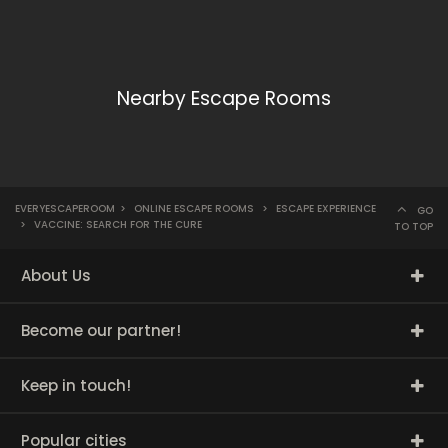
Nearby Escape Rooms
EVERYESCAPEROOM
>
ONLINE ESCAPE ROOMS
>
ESCAPE EXPERIENCE
GO
>
VACCINE: SEARCH FOR THE CURE
TO TOP
About Us
Become our partner!
Keep in touch!
Popular cities