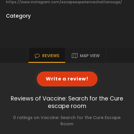
https://www.instagram.com/escapeexperiencechattanooga/
Category
REVIEWS
MAP VIEW
Write a review!
Reviews of Vaccine: Search for the Cure
escape room
0 ratings on Vaccine: Search for the Cure Escape
Room