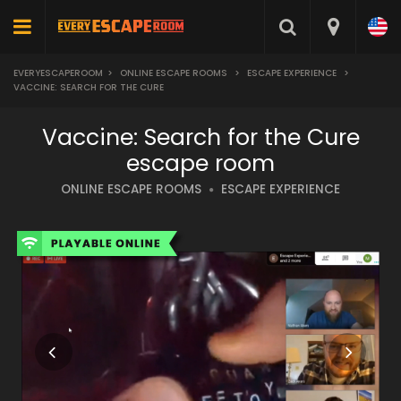
EVERYESCAPEROOM
>
ONLINE ESCAPE ROOMS
>
ESCAPE EXPERIENCE
>
VACCINE: SEARCH FOR THE CURE
Vaccine: Search for the Cure
escape room
ONLINE ESCAPE ROOMS
ESCAPE EXPERIENCE