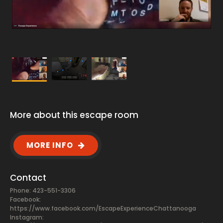
More about this escape room
MORE INFO
Contact
Phone: 423-551-3306
Facebook:
https://www.facebook.com/EscapeExperienceChattanooga
Instagram: