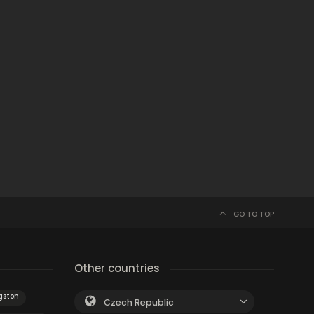
GO TO TOP
Other countries
gston
Czech Republic