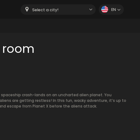
EN
Select a city!
e room
r spaceship crash-lands on an uncharted alien planet. You
iens are getting restless! In this fun, wacky adventure, it’s up to
and escape from Planet X before the aliens attack.