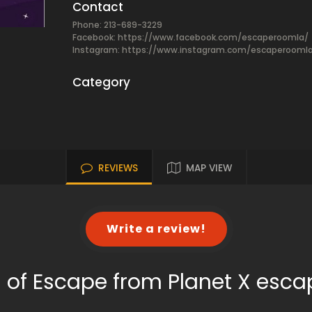
Contact
Phone: 213-689-3229
Facebook:
https://www.facebook.com/escaperoomla/
Instagram: https://www.instagram.com/escaperooml
Category
REVIEWS
MAP VIEW
Write a review!
 of Escape from Planet X esc