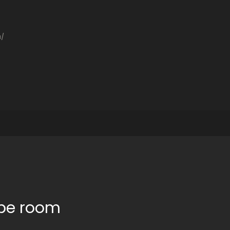
a/
ape room