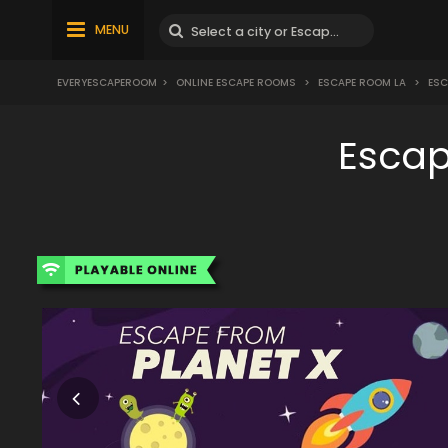
MENU
EVERYESCAPEROOM
>
ONLINE ESCAPE ROOMS
>
ESCAPE ROOM LA
>
ESC
Escap