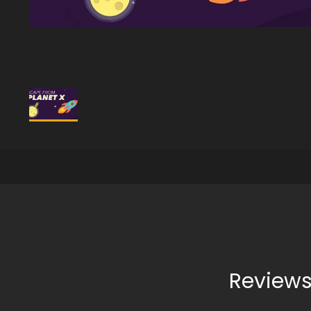
Reviews