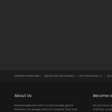
EVERYESCAPEROOM
>
ONLINE ESCAPE ROOMS
>
ESCAPE ROOM LA
>
ESC
About Us
Become ou
Everyescaperoom.com is a live escape game
Do you have a
directory for escape rooms in Czechia that was
Contact us an