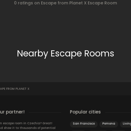
0 ratings on Escape from Planet X Escape Room
Nearby Escape Rooms
APE FROM PLANET X
r partner!
Popular cities
n escape room in Czechia? Great!
San Francisco
Pomona
Livin
d show it to thousands of potential