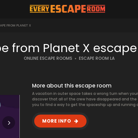
APE FROM PLANET X
e from Planet X escap
ONLINE ESCAPE ROOMS
ESCAPE ROOM LA
More about this escape room
A vacation in outer space takes a wrong turn when you
discover that all of the crew have disappeared and the al
you to find a way to get the spaceship up and running 
MORE INFO