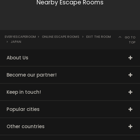
Nearby Escape Rooms
EVERYESCAPEROOM
>
ONLINE ESCAPE ROOMS
>
EXIT THE ROOM
GO TO
>
JAPAN
TOP
About Us
Become our partner!
Keep in touch!
Popular cities
Other countries