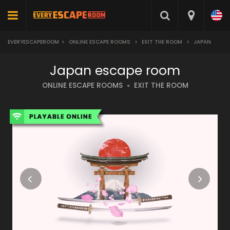
EVERYESCAPEROOM
>
ONLINE ESCAPE ROOMS
>
EXIT THE ROOM
>
JAPAN
Japan escape room
ONLINE ESCAPE ROOMS
EXIT THE ROOM