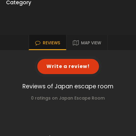
Category
REVIEWS
MAP VIEW
Write a review!
Reviews of Japan escape room
0 ratings on Japan Escape Room