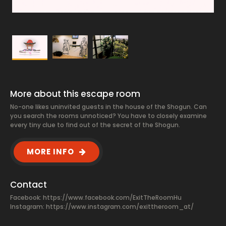
More about this escape room
No-one likes uninvited guests in the house of the Shogun. Can
you search the rooms unnoticed? You have to closely examine
every tiny clue to find out of the secret of the Shogun.
MORE INFO
Contact
Facebook:
https://www.facebook.com/ExitTheRoomHu
Instagram: https://www.instagram.com/exittheroom_at/