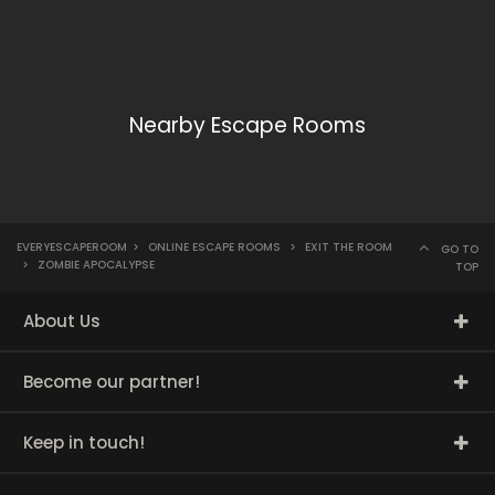
Nearby Escape Rooms
EVERYESCAPEROOM
>
ONLINE ESCAPE ROOMS
>
EXIT THE ROOM
GO TO
>
ZOMBIE APOCALYPSE
TOP
About Us
Become our partner!
Keep in touch!