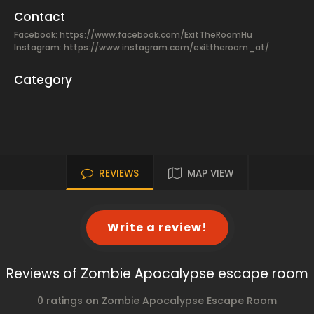
Contact
Facebook:
https://www.facebook.com/ExitTheRoomHu
Instagram: https://www.instagram.com/exittheroom_at/
Category
REVIEWS
MAP VIEW
Write a review!
Reviews of Zombie Apocalypse escape room
0 ratings on Zombie Apocalypse Escape Room