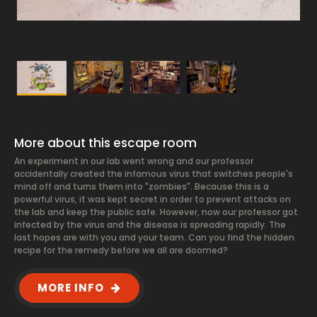
More about this escape room
An experiment in our lab went wrong and our professor
accidentally created the infamous virus that switches people's
mind off and turns them into "zombies". Because this is a
powerful virus, it was kept secret in order to prevent attacks on
the lab and keep the public safe. However, now our professor got
infected by the virus and the disease is spreading rapidly. The
last hopes are with you and your team. Can you find the hidden
recipe for the remedy before we all are doomed?
MORE INFO