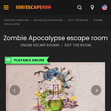
EVERYESCAPEROOM
>
ONLINE ESCAPE ROOMS
>
EXIT THE ROOM
>
ZOMBIE
APOCALYPSE
Zombie Apocalypse escape room
ONLINE ESCAPE ROOMS
EXIT THE ROOM