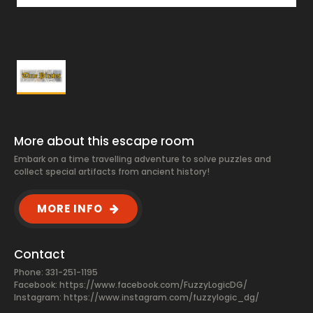
More about this escape room
Embark on a time travelling adventure to solve puzzles and
collect special artifacts from ancient history!
MORE INFO
Contact
Phone: 331-251-1195
Facebook:
https://www.facebook.com/FuzzyLogicDG/
Instagram: https://www.instagram.com/fuzzylogic_dg/