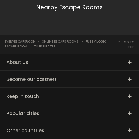
Nearby Escape Rooms
EVERYESCAPEROOM
>
ONLINE ESCAPE ROOMS
>
FUZZY LOGIC
GO TO
ESCAPE ROOM
>
TIME PIRATES
TOP
About Us
Become our partner!
Keep in touch!
Popular cities
Other countries