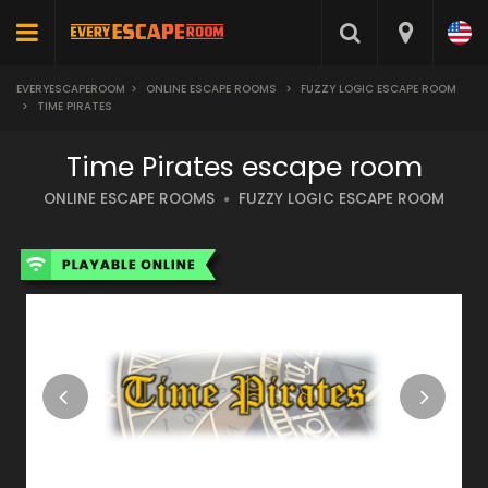
EVERYESCAPEROOM
>
ONLINE ESCAPE ROOMS
>
FUZZY LOGIC ESCAPE ROOM
>
TIME PIRATES
Time Pirates escape room
ONLINE ESCAPE ROOMS
FUZZY LOGIC ESCAPE ROOM