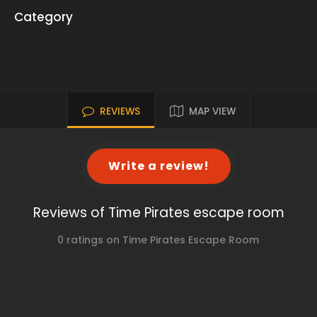
Category
REVIEWS
MAP VIEW
Write a review!
Reviews of Time Pirates escape room
0 ratings on Time Pirates Escape Room