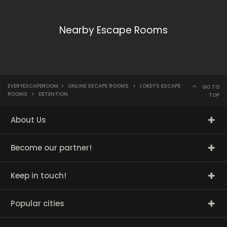
Nearby Escape Rooms
EVERYESCAPEROOM
>
ONLINE ESCAPE ROOMS
>
LOKEY'S ESCAPE
GO TO
ROOMS
>
DETENTION
TOP
About Us
Become our partner!
Keep in touch!
Popular cities