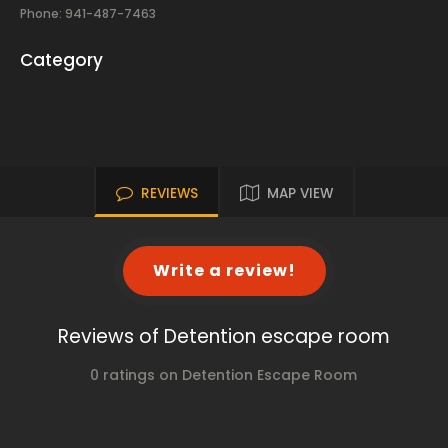
Phone: 941-487-7463
Category
REVIEWS
MAP VIEW
Write a review!
Reviews of Detention escape room
0 ratings on Detention Escape Room