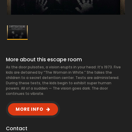
More about this escape room
As the door pulsates, a vision erupts in your head: It’s 1973. Five
kids are detained by “The Woman in White.” She takes the
children to a secret detention center. Tests are administered.
During these tests, the kids begin to exhibit super human
powers. All of a sudden — The vision goes dark. The door
continues to vibrate.
MORE INFO
Contact