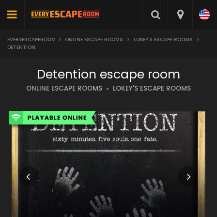
EVERYESCAPEROOM
>
ONLINE ESCAPE ROOMS
>
LOKEY'S ESCAPE ROOMS
>
DETENTION
Detention escape room
ONLINE ESCAPE ROOMS
LOKEY'S ESCAPE ROOMS