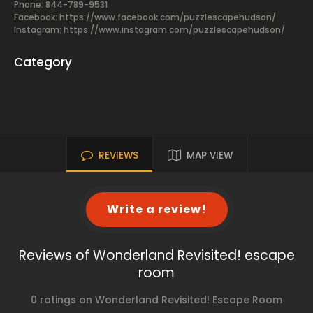
Phone: 844-789-9531
Facebook:
https://www.facebook.com/puzzlescapehudson/
Instagram: https://www.instagram.com/puzzlescapehudson/
Category
REVIEWS
MAP VIEW
Write a review!
Reviews of Wonderland Revisited! escape
room
0 ratings on Wonderland Revisited! Escape Room