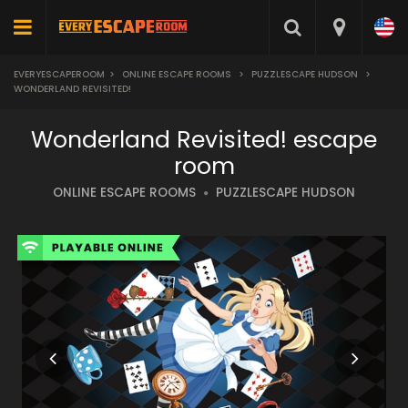
EVERYESCAPEROOM
>
ONLINE ESCAPE ROOMS
>
PUZZLESCAPE HUDSON
>
WONDERLAND REVISITED!
Wonderland Revisited! escape
room
ONLINE ESCAPE ROOMS
PUZZLESCAPE HUDSON