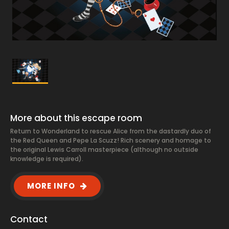
More about this escape room
Return to Wonderland to rescue Alice from the dastardly duo of
the Red Queen and Pepe La Scuzz! Rich scenery and homage to
the original Lewis Carroll masterpiece (although no outside
knowledge is required).
MORE INFO
Contact