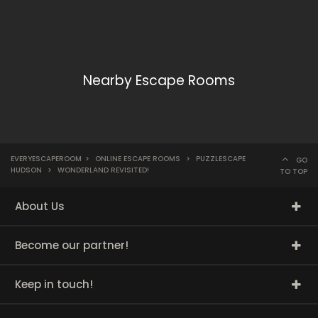
Nearby Escape Rooms
EVERYESCAPEROOM
>
ONLINE ESCAPE ROOMS
>
PUZZLESCAPE
GO
HUDSON
>
WONDERLAND REVISITED!
TO TOP
About Us
Become our partner!
Keep in touch!