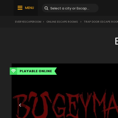
MENU
EVERYESCAPEROOM
>
ONLINE ESCAPE ROOMS
>
TRAP DOOR ESCAPE ROO