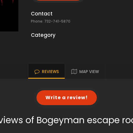
Contact
Phone: 732-741-5870
Category
REVIEWS
MAP VIEW
Write a review!
views of Bogeyman escape r