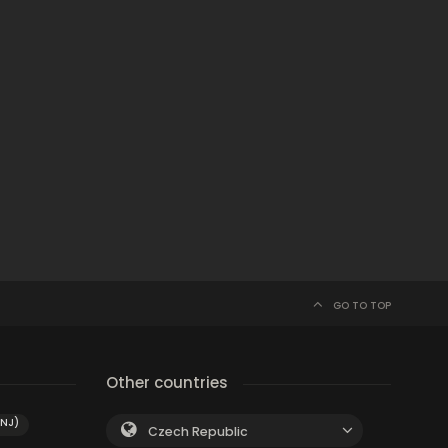
GO TO TOP
Other countries
(NJ)
Czech Republic