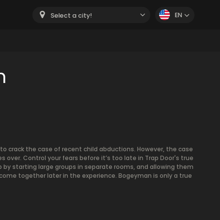
EN
Select a city!
m
to crack the case of recent child abductions. However, the case
 over. Control your fears before it’s too late in Trap Door's true
 by starting large groups in separate rooms, and allowing them
come together later in the experience. Bogeyman is only a true