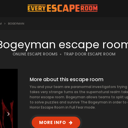
M
>
BOGEYMAN
Bogeyman escape roo
ONLINE ESCAPE ROOMS
TRAP DOOR ESCAPE ROOM
More about this escape room
You and your team are paranormal investigators trying 
takes very strange turns as the supernatural realm takes
horror escape room. Bogeyman allows teams to split up
to solve puzzles and survive The Bogeyman in order to 
Horror Escape Room in Full Fear mode.
MORE INFO