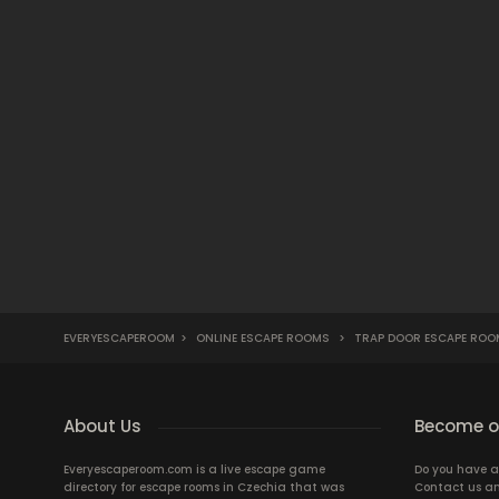
EVERYESCAPEROOM
>
ONLINE ESCAPE ROOMS
>
TRAP DOOR ESCAPE ROO
About Us
Become ou
Everyescaperoom.com is a live escape game
Do you have a
directory for escape rooms in Czechia that was
Contact us an