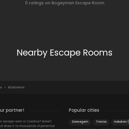
0 ratings on Bogeyman Escape Room
Nearby Escape Rooms
M
>
BOGEYMAN
r partner!
Popular cities
n escape room in Czechia? Great!
Zwevegem
Treviso
Hoboken 
d show it to thousands of potential