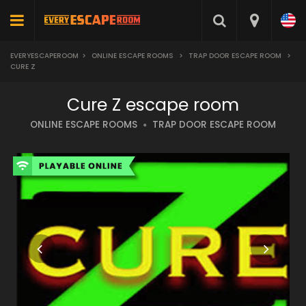
EVERYESCAPEROOM
>
ONLINE ESCAPE ROOMS
>
TRAP DOOR ESCAPE ROOM
>
CURE Z
Cure Z escape room
ONLINE ESCAPE ROOMS
TRAP DOOR ESCAPE ROOM