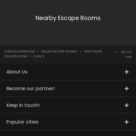
Nearby Escape Rooms
EVERYESCAPEROOM
>
ONLINE ESCAPE ROOMS
>
TRAP DOOR
GO TO
ESCAPE ROOM
>
CURE Z
TOP
About Us
Become our partner!
Keep in touch!
Popular cities