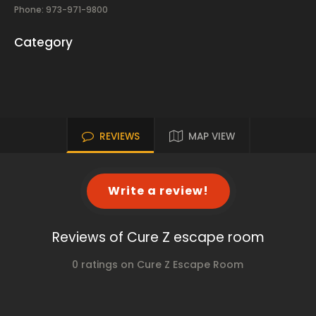
Phone: 973-971-9800
Category
REVIEWS
MAP VIEW
Write a review!
Reviews of Cure Z escape room
0 ratings on Cure Z Escape Room