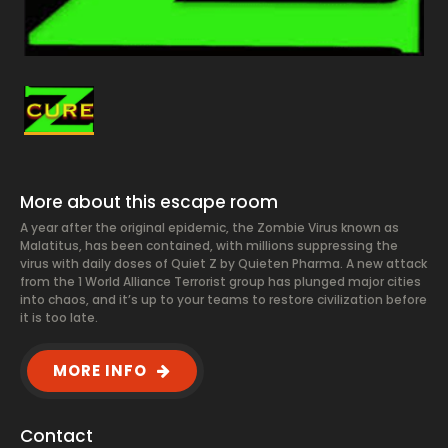
More about this escape room
A year after the original epidemic, the Zombie Virus known as
Malatitus, has been contained, with millions suppressing the
virus with daily doses of Quiet Z by Quieten Pharma. A new attack
from the 1 World Alliance Terrorist group has plunged major cities
into chaos, and it’s up to your teams to restore civilization before
it is too late.
MORE INFO
Contact