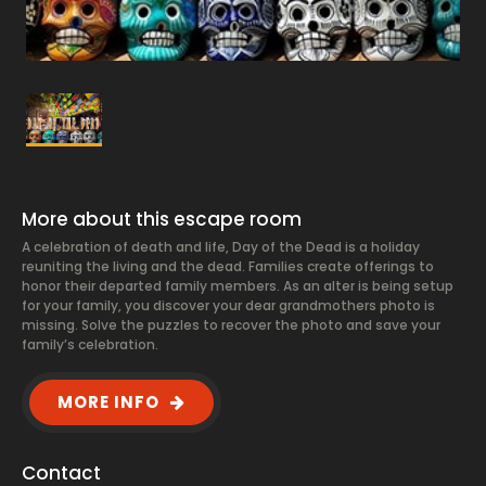
More about this escape room
A celebration of death and life, Day of the Dead is a holiday
reuniting the living and the dead. Families create offerings to
honor their departed family members. As an alter is being setup
for your family, you discover your dear grandmothers photo is
missing. Solve the puzzles to recover the photo and save your
family’s celebration.
MORE INFO
Contact