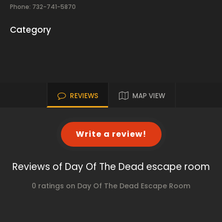
Phone: 732-741-5870
Category
REVIEWS
MAP VIEW
Write a review!
Reviews of Day Of The Dead escape room
0 ratings on Day Of The Dead Escape Room