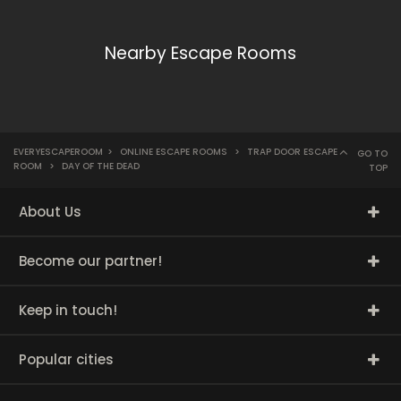
Nearby Escape Rooms
EVERYESCAPEROOM
>
ONLINE ESCAPE ROOMS
>
TRAP DOOR ESCAPE
GO TO
ROOM
>
DAY OF THE DEAD
TOP
About Us
Become our partner!
Keep in touch!
Popular cities