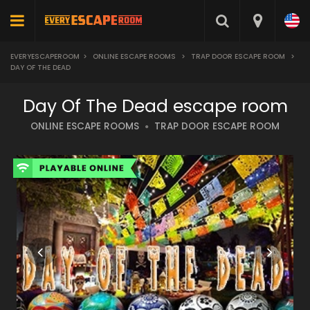
EVERYESCAPEROOM
>
ONLINE ESCAPE ROOMS
>
TRAP DOOR ESCAPE ROOM
>
DAY OF THE DEAD
Day Of The Dead escape room
ONLINE ESCAPE ROOMS
TRAP DOOR ESCAPE ROOM