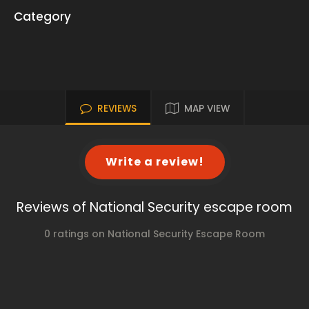
Category
REVIEWS
MAP VIEW
Write a review!
Reviews of National Security escape room
0 ratings on National Security Escape Room