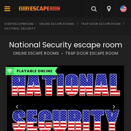
EVERYESCAPEROOM
>
ONLINE ESCAPE ROOMS
>
TRAP DOOR ESCAPE ROOM
>
NATIONAL SECURITY
National Security escape room
ONLINE ESCAPE ROOMS
TRAP DOOR ESCAPE ROOM