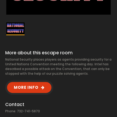
More about this escape room
National Security places players as agents providing security for a
United Nations Convention meeting the following day. Intel has
described a possible attack on the Convention, that can only be
stopped with the help of our puzzle solving agents.
MORE INFO
Contact
Phone: 732-741-5870