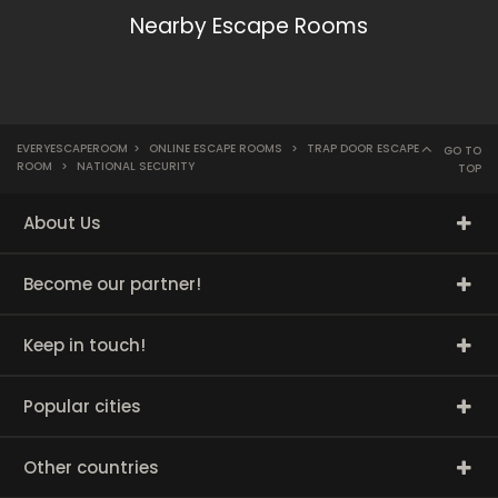
Nearby Escape Rooms
EVERYESCAPEROOM
>
ONLINE ESCAPE ROOMS
>
TRAP DOOR ESCAPE
GO TO
ROOM
>
NATIONAL SECURITY
TOP
About Us
Become our partner!
Keep in touch!
Popular cities
Other countries