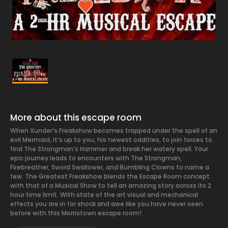
More about this escape room
When Xunder’s Freakshow becomes trapped under the spell of an
evil Mermaid, It’s up to you, his newest oddities, to join forces to
find The Strongman’s Hammer and break her watery spell. Your
epic journey leads to encounters with The Strongman,
Firebreather, Sword Swallower, and Bumbling Clowns to name a
few. The Greatest Freakshow blends the Escape Room concept
with that of a Musical Show to tell an amazing story across its 2
hour time limit. With state of the art visual and mechanical
effects you are in for shock and awe like you have never seen
before with this Morristown escape room!