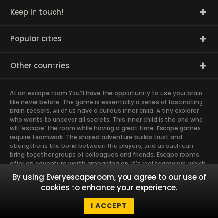
Keep in touch!
Popular cities
Other countries
At an escape room You’ll have the opportunity to use your brain
like never before. The game is essentially a series of fascinating
brain teasers. All of us have a curious inner child. A tiny explorer
who wants to uncover all secrets. This inner child is the one who
will ‘escape’ the room while having a great time. Escape games
require teamwork. The shared adventure builds trust and
strengthens the bond between the players, and as such can
bring together groups of colleagues and friends. Escape rooms
offer an adventure worth embarking on. It’s real teamwork, which
goes the smoothest if the team members use their different
By using Everyescaperoom, you agree to our use of
strengths to achieve the common goal. There are essentially
cookies to enhance your experience.
four roles to be taken on by the members, which will contribute
the greatest to the group’s chemistry. Let’s see who you need in
I ACCEPT
an escape game!