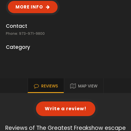
MORE INFO
Contact
Phone: 973-971-9800
Category
REVIEWS
MAP VIEW
Write a review!
Reviews of The Greatest Freakshow escape