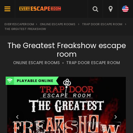
EVERYESCAPEROOM
>
ONLINE ESCAPE ROOMS
>
TRAP DOOR ESCAPE ROOM
>
THE GREATEST FREAKSHOW
The Greatest Freakshow escape
room
ONLINE ESCAPE ROOMS
TRAP DOOR ESCAPE ROOM