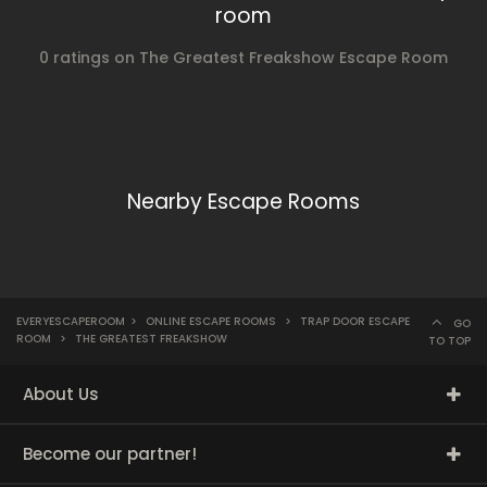
room
0 ratings on The Greatest Freakshow Escape Room
Nearby Escape Rooms
EVERYESCAPEROOM
>
ONLINE ESCAPE ROOMS
>
TRAP DOOR ESCAPE
GO
ROOM
>
THE GREATEST FREAKSHOW
TO TOP
About Us
Become our partner!