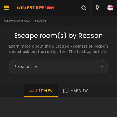
EVERYESCAPEROOM
>
REASON
Escape room(s) by Reason
Learn more about the 0 Escape Room(s) of Reason
and check out the ratings too! The fun begins here!
LIST VIEW
MAP VIEW