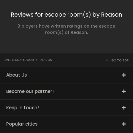
Reviews for escape room(s) by Reason
0 players have written ratings on the escape
room(s) of Reason.
EVERYESCAPEROOM
>
REASON
GO TO TOP
About Us
Become our partner!
Keep in touch!
Popular cities