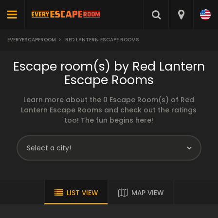
EVERYESCAPEROOM
>
RED LANTERN ESCAPE ROOMS
Escape room(s) by Red Lantern
Escape Rooms
Learn more about the 0 Escape Room(s) of Red
Lantern Escape Rooms and check out the ratings
too! The fun begins here!
LIST VIEW
MAP VIEW