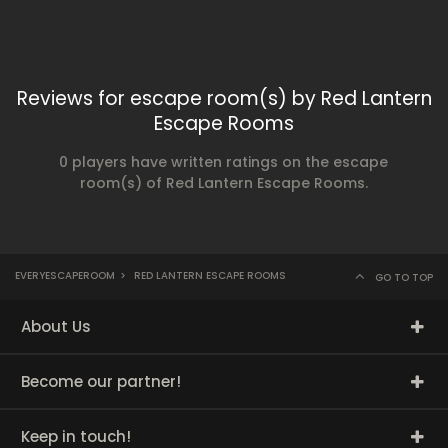
Reviews for escape room(s) by Red Lantern
Escape Rooms
0 players have written ratings on the escape
room(s) of Red Lantern Escape Rooms.
EVERYESCAPEROOM
>
RED LANTERN ESCAPE ROOMS
GO TO TOP
About Us
Become our partner!
Keep in touch!