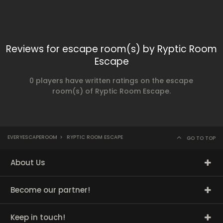
Reviews for escape room(s) by Ryptic Room
Escape
0 players have written ratings on the escape
room(s) of Ryptic Room Escape.
EVERYESCAPEROOM
>
RYPTIC ROOM ESCAPE
GO TO TOP
About Us
Become our partner!
Keep in touch!