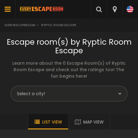
EVERYESCAPEROOM
>
RYPTIC ROOM ESCAPE
Escape room(s) by Ryptic Room
Escape
Learn more about the 0 Escape Room(s) of Ryptic
Room Escape and check out the ratings too! The
fun begins here!
LIST VIEW
MAP VIEW