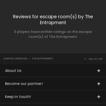
Reviews for escape room(s) by The
Entrapment
0 players have written ratings on the escape
room(s) of The Entrapment.
EVERYESCAPEROOM
>
THE ENTRAPMENT
GO TO TOP
About Us
Become our partner!
Keep in touch!