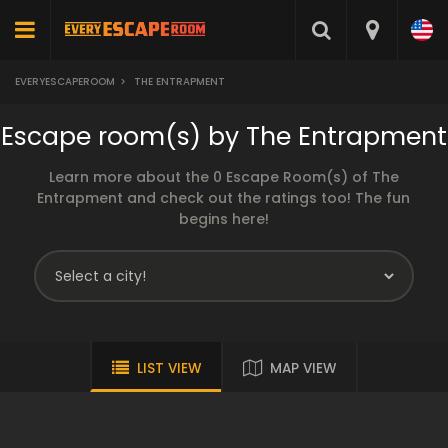
EVERYESCAPEROOM
>
THE ENTRAPMENT
Escape room(s) by The Entrapment
Learn more about the 0 Escape Room(s) of The
Entrapment and check out the ratings too! The fun
begins here!
LIST VIEW
MAP VIEW