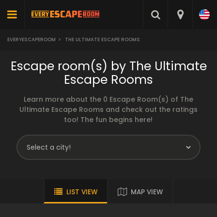
EVERYESCAPEROOM
>
THE ULTIMATE ESCAPE ROOMS
Escape room(s) by The Ultimate
Escape Rooms
Learn more about the 0 Escape Room(s) of The
Ultimate Escape Rooms and check out the ratings
too! The fun begins here!
LIST VIEW
MAP VIEW