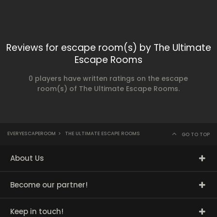
Reviews for escape room(s) by The Ultimate
Escape Rooms
0 players have written ratings on the escape
room(s) of The Ultimate Escape Rooms.
EVERYESCAPEROOM
>
THE ULTIMATE ESCAPE ROOMS
GO TO TOP
About Us
Become our partner!
Keep in touch!