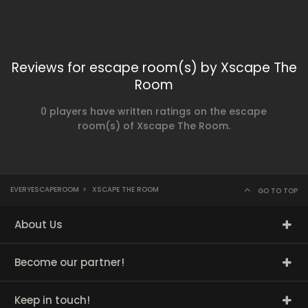
Reviews for escape room(s) by Xscape The
Room
0 players have written ratings on the escape
room(s) of Xscape The Room.
EVERYESCAPEROOM
>
XSCAPE THE ROOM
GO TO TOP
About Us
Become our partner!
Keep in touch!