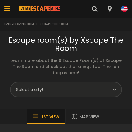
EVERYESCAPEROOM
>
XSCAPE THE ROOM
Escape room(s) by Xscape The
Room
Learn more about the 0 Escape Room(s) of Xscape
The Room and check out the ratings too! The fun
begins here!
LIST VIEW
MAP VIEW