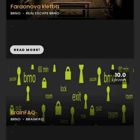
Faraonova kletba
BRNO
REAL ESCAPE BRNO
...
READ MORE!
10.0
2 REVIEWS
BrainFAQ
BRNO
BRAINFAQ
...