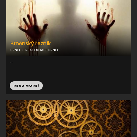
Brněnský řezník
BRNO
REAL ESCAPE BRNO
...
READ MORE!