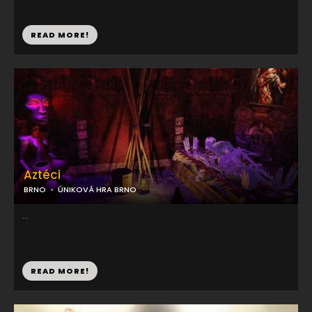
READ MORE!
Aztéci
BRNO
ÚNIKOVÁ HRA BRNO
...
READ MORE!