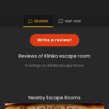
REVIEWS
MAP VIEW
Write a review!
Reviews of Klinika escape room
0 ratings on Klinika Escape Room
Nearby Escape Rooms