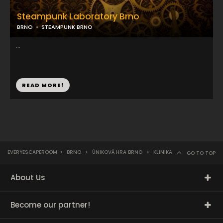
Steampunk Laboratory Brno
BRNO
STEAMPUNK BRNO
...
READ MORE!
EVERYESCAPEROOM
>
BRNO
>
ÚNIKOVÁ HRA BRNO
>
KLINIKA
GO TO TOP
About Us
Become our partner!