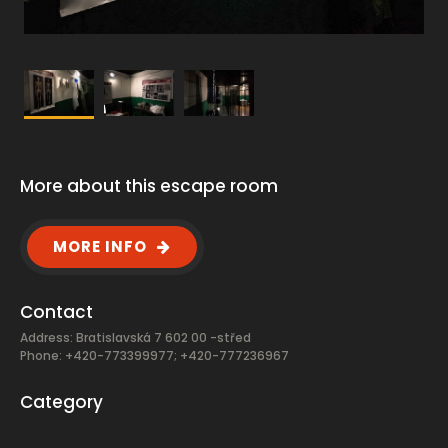
More about this escape room
MORE INFO
Contact
Address: Bratislavská 7 602 00 -střed
Phone: +420-773399977; +420-777236967
Category