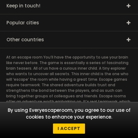
Keep in touch!
Popular cities
Other countries
At an escape room You’ll have the opportunity to use your brain
like never before. The game is essentially a series of fascinating
brain teasers. All of us have a curious inner child. A tiny explorer
who wants to uncover all secrets. This inner child is the one who
will ‘escape’ the room while having a great time. Escape games
require teamwork. The shared adventure builds trust and
strengthens the bond between the players, and as such can
bring together groups of colleagues and friends. Escape rooms
offer an adventure worth embarking on. It’s real teamwork, which
goes the smoothest if the team members use their different
By using Everyescaperoom, you agree to our use of
strengths to achieve the common goal. There are essentially
cookies to enhance your experience.
four roles to be taken on by the members, which will contribute
the greatest to the group’s chemistry. Let’s see who you need in
I ACCEPT
an escape game!