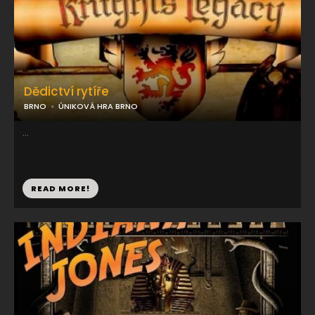
Dědictví rytíře
BRNO
ÚNIKOVÁ HRA BRNO
...
READ MORE!