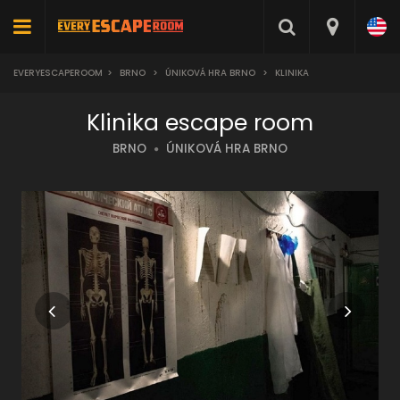
EVERYESCAPEROOM
>
BRNO
>
ÚNIKOVÁ HRA BRNO
>
KLINIKA
Klinika escape room
BRNO
ÚNIKOVÁ HRA BRNO