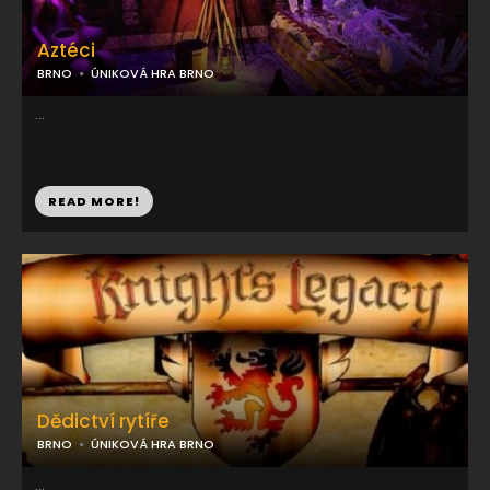
Aztéci
BRNO
ÚNIKOVÁ HRA BRNO
...
READ MORE!
Dědictví rytíře
BRNO
ÚNIKOVÁ HRA BRNO
...