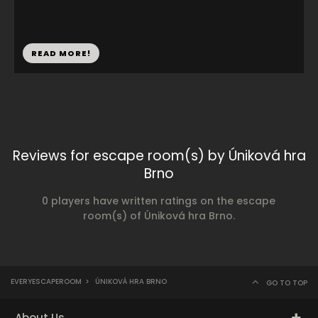
READ MORE!
Reviews for escape room(s) by Úniková hra
Brno
0 players have written ratings on the escape
room(s) of Úniková hra Brno.
EVERYESCAPEROOM
>
ÚNIKOVÁ HRA BRNO
GO TO TOP
About Us