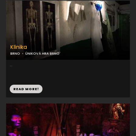
Klinika
BRNO
ÚNIKOVÁ HRA BRNO
...
READ MORE!