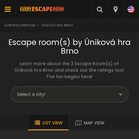
EVERYESCAPEROOM
>
ÚNIKOVÁ HRA BRNO
Escape room(s) by Úniková hra
Brno
Learn more about the 3 Escape Room(s) of
Úniková hra Brno and check out the ratings too!
The fun begins here!
LIST VIEW
MAP VIEW