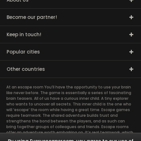
Become our partner!
Keep in touch!
Popular cities
Other countries
At an escape room You’ll have the opportunity to use your brain
like never before. The game is essentially a series of fascinating
brain teasers. All of us have a curious inner child. A tiny explorer
who wants to uncover all secrets. This inner child is the one who
will ‘escape’ the room while having a great time. Escape games
require teamwork. The shared adventure builds trust and
strengthens the bond between the players, and as such can
bring together groups of colleagues and friends. Escape rooms
offer an adventure worth embarking on. It’s real teamwork, which
goes the smoothest if the team members use their different