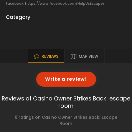
Facebook:
https://www.facebook.com/HelpUsEscape/
Category
REVIEWS
MAP VIEW
Write a review!
Reviews of Casino Owner Strikes Back! escape
room
0 ratings on Casino Owner Strikes Back! Escape
Room