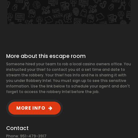
More about this escape room
Someone hired your team to rob a local casino owners office. You
instructed your thief to contact you at a set time and date to
stream the robbery. Your thief has Info and he is sharing it with
you under Robbery Intel. You must sign up to see this sensitive
information. Use the link below to schedule your agent and don't
forget to access the robbery Intel before the job.
MORE INFO
Contact
Phone: 951-479-3917