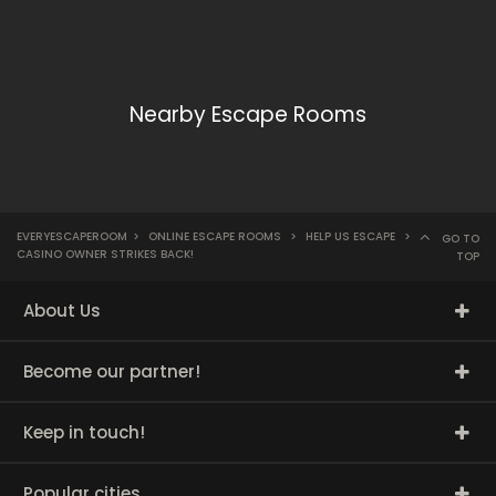
Nearby Escape Rooms
EVERYESCAPEROOM
>
ONLINE ESCAPE ROOMS
>
HELP US ESCAPE
>
GO TO
CASINO OWNER STRIKES BACK!
TOP
About Us
Become our partner!
Keep in touch!
Popular cities