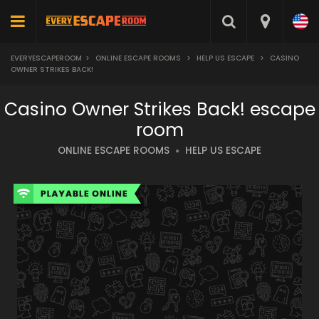
EVERYESCAPEROOM
>
ONLINE ESCAPE ROOMS
>
HELP US ESCAPE
>
CASINO
OWNER STRIKES BACK!
Casino Owner Strikes Back! escape
room
ONLINE ESCAPE ROOMS
HELP US ESCAPE