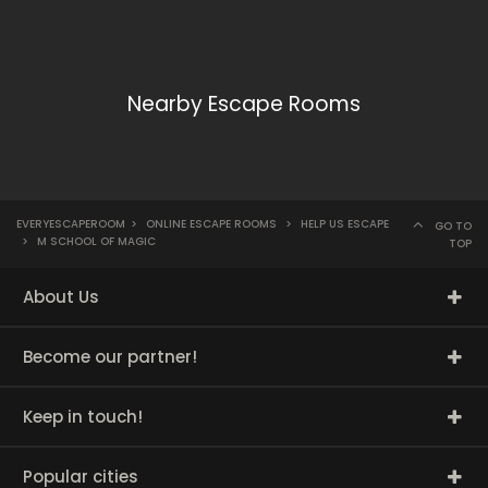
Nearby Escape Rooms
EVERYESCAPEROOM
>
ONLINE ESCAPE ROOMS
>
HELP US ESCAPE
GO TO
>
M SCHOOL OF MAGIC
TOP
About Us
Become our partner!
Keep in touch!
Popular cities