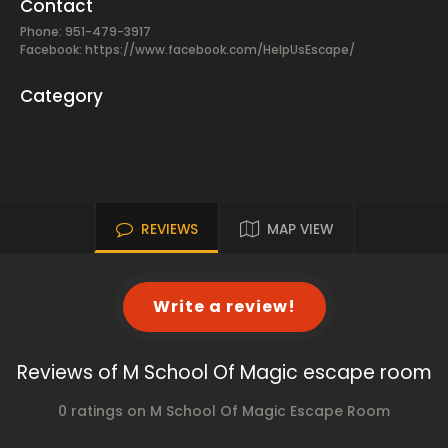
Contact
Phone: 951-479-3917
Facebook:
https://www.facebook.com/HelpUsEscape/
Category
REVIEWS
MAP VIEW
Write a review!
Reviews of M School Of Magic escape room
0 ratings on M School Of Magic Escape Room