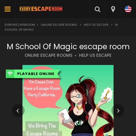
EVERYESCAPEROOM
>
ONLINE ESCAPE ROOMS
>
HELP US ESCAPE
>
M
SCHOOL OF MAGIC
M School Of Magic escape room
ONLINE ESCAPE ROOMS
HELP US ESCAPE