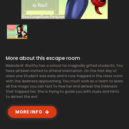
More about this escape room
Melinda M. Worthy has a school for magically gifted students. You
have all been invited to attend orientation. On the first day of
class one Student was early and is now trapped in the class room
with the darkness approaching. You must work as a team to learn
all the magic you can fast to free her and defeat the Darkness
that trapped her. She is trying to guide you with clues and hints
to defeat the evil.
MORE INFO