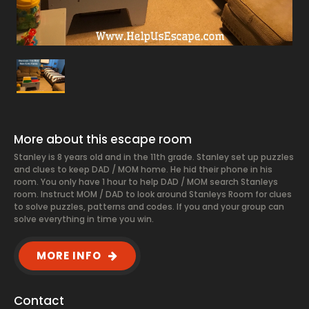
More about this escape room
Stanley is 8 years old and in the 11th grade. Stanley set up puzzles
and clues to keep DAD / MOM home. He hid their phone in his
room. You only have 1 hour to help DAD / MOM search Stanleys
room. Instruct MOM / DAD to look around Stanleys Room for clues
to solve puzzles, patterns and codes. If you and your group can
solve everything in time you win.
MORE INFO
Contact