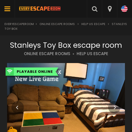
EVERYESCAPEROOM
>
ONLINE ESCAPE ROOMS
>
HELP US ESCAPE
>
STANLEYS
TOY BOX
Stanleys Toy Box escape room
ONLINE ESCAPE ROOMS
HELP US ESCAPE