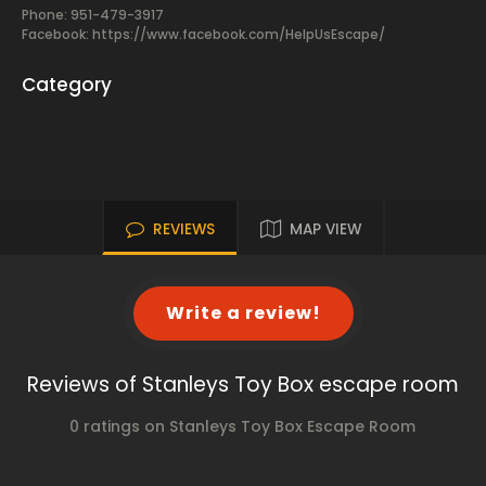
Phone: 951-479-3917
Facebook:
https://www.facebook.com/HelpUsEscape/
Category
REVIEWS
MAP VIEW
Write a review!
Reviews of Stanleys Toy Box escape room
0 ratings on Stanleys Toy Box Escape Room