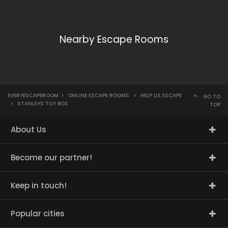
Nearby Escape Rooms
EVERYESCAPEROOM
>
ONLINE ESCAPE ROOMS
>
HELP US ESCAPE
GO TO
>
STANLEYS TOY BOX
TOP
About Us
Become our partner!
Keep in touch!
Popular cities