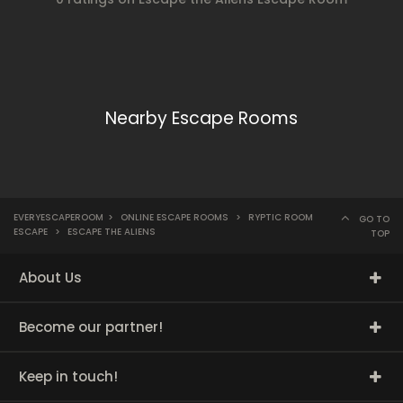
Nearby Escape Rooms
EVERYESCAPEROOM
>
ONLINE ESCAPE ROOMS
>
RYPTIC ROOM
GO TO
ESCAPE
>
ESCAPE THE ALIENS
TOP
About Us
Become our partner!
Keep in touch!