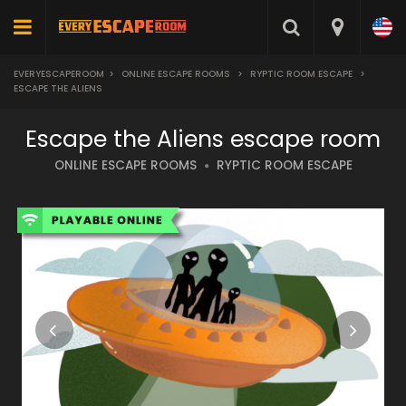
EVERYESCAPEROOM
>
ONLINE ESCAPE ROOMS
>
RYPTIC ROOM ESCAPE
>
ESCAPE THE ALIENS
Escape the Aliens escape room
ONLINE ESCAPE ROOMS
RYPTIC ROOM ESCAPE