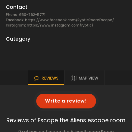
Contact
Phone: 650-762-5771
Facebook:
https://www.facebook.com/RypticRoomEscape/
Instagram: https://www.instagram.com/ryptic/
Category
REVIEWS
MAP VIEW
Write a review!
Reviews of Escape the Aliens escape room
0 ratings on Escape the Aliens Escape Room