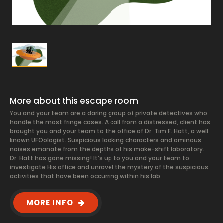
More about this escape room
You and your team are a daring group of private detectives who
handle the most fringe cases. A call from a distressed, client has
brought you and your team to the office of Dr. Tim F. Hatt, a well
known UFOologist. Suspicious looking characters and ominous
noises emanate from the depths of his make-shift laboratory.
Dr. Hatt has gone missing! It’s up to you and your team to
investigate His office and unravel the mystery of the suspicious
activities that have been occurring within his lab.
MORE INFO