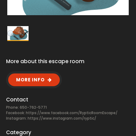
More about this escape room
MORE INFO
Contact
Phone: 650-762-5771
Facebook:
https://www.facebook.com/RypticRoomEscape/
Instagram: https://www.instagram.com/ryptic/
Category