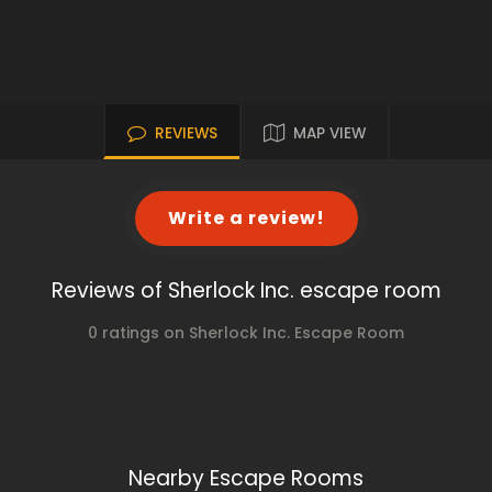
REVIEWS
MAP VIEW
Write a review!
Reviews of Sherlock Inc. escape room
0 ratings on Sherlock Inc. Escape Room
Nearby Escape Rooms