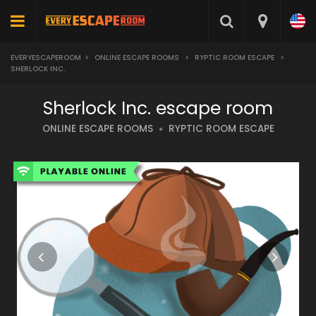
EVERYESCAPEROOM
>
ONLINE ESCAPE ROOMS
>
RYPTIC ROOM ESCAPE
>
SHERLOCK INC.
Sherlock Inc. escape room
ONLINE ESCAPE ROOMS
RYPTIC ROOM ESCAPE