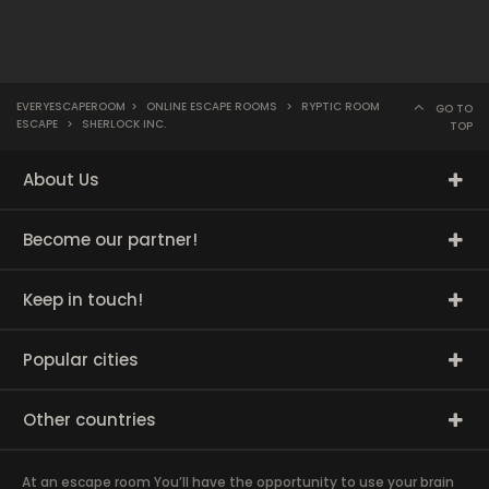
EVERYESCAPEROOM
>
ONLINE ESCAPE ROOMS
>
RYPTIC ROOM
GO TO
ESCAPE
>
SHERLOCK INC.
TOP
About Us
Become our partner!
Keep in touch!
Popular cities
Other countries
At an escape room You’ll have the opportunity to use your brain