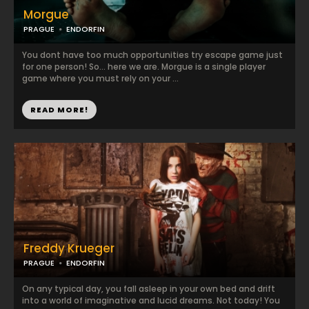
Morgue
PRAGUE
ENDORFIN
You dont have too much opportunities try escape game just
for one person! So... here we are. Morgue is a single player
game where you must rely on your ...
READ MORE!
Freddy Krueger
PRAGUE
ENDORFIN
On any typical day, you fall asleep in your own bed and drift
into a world of imaginative and lucid dreams. Not today! You