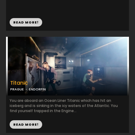
READ MORE!
Titanic
PRAGUE
ENDORFIN
You are aboard an Ocean Liner Titanic which has hit an
iceberg and is sinking in the icy waters of the Atlantic. You
find yourself trapped in the Engine...
READ MORE!