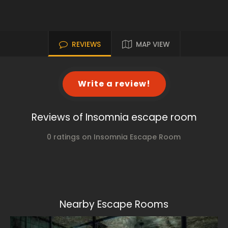
REVIEWS
MAP VIEW
Write a review!
Reviews of Insomnia escape room
0 ratings on Insomnia Escape Room
Nearby Escape Rooms