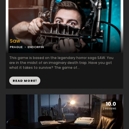
Saw
PRAGUE
ENDORFIN
This game is based on the legendary horror saga SAW. You
are in the midst of an imaginary death trap. Have you got
what it takes to survive? The game of...
READ MORE!
10.0
2 REVIEWS