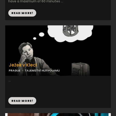
have a maximum of 60 minutes ...
READ MORE!
Ježek v Kleci
PRAGUE
TAJEMSTVÍ HLAVOLAMU
...
READ MORE!