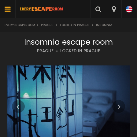
EVERYESCAPEROOM
>
PRAGUE
>
LOCKED IN PRAGUE
>
INSOMNIA
Insomnia escape room
PRAGUE
LOCKED IN PRAGUE