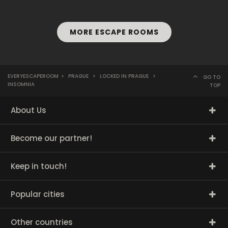
MORE ESCAPE ROOMS
EVERYESCAPEROOM
>
PRAGUE
>
LOCKED IN PRAGUE
>
GO TO
INSOMNIA
TOP
About Us
Become our partner!
Keep in touch!
Popular cities
Other countries