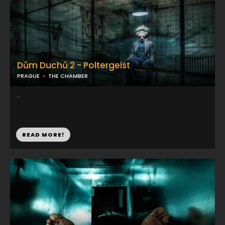
Dům Duchů 2 - Poltergeist
PRAGUE
THE CHAMBER
...
READ MORE!