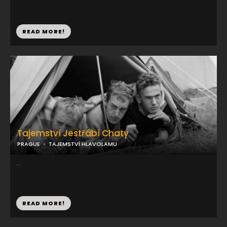
READ MORE!
Tajemství Jestřábí Chaty
PRAGUE
TAJEMSTVÍ HLAVOLAMU
...
READ MORE!