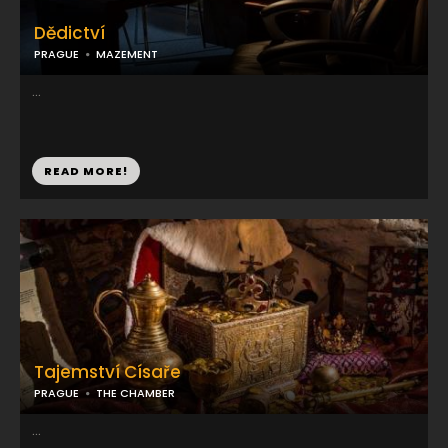
Dědictví
PRAGUE
MAZEMENT
...
READ MORE!
Tajemství Císaře
PRAGUE
THE CHAMBER
...