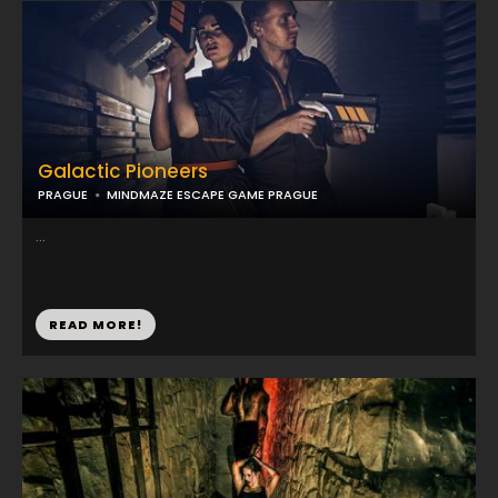
Galactic Pioneers
PRAGUE
MINDMAZE ESCAPE GAME PRAGUE
...
READ MORE!