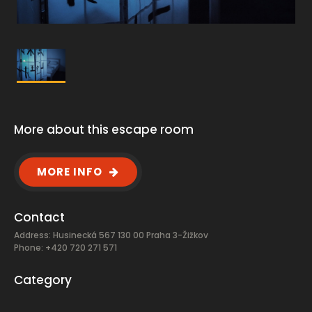
More about this escape room
MORE INFO
Contact
Address: Husinecká 567 130 00 Praha 3-Žižkov
Phone: +420 720 271 571
Category