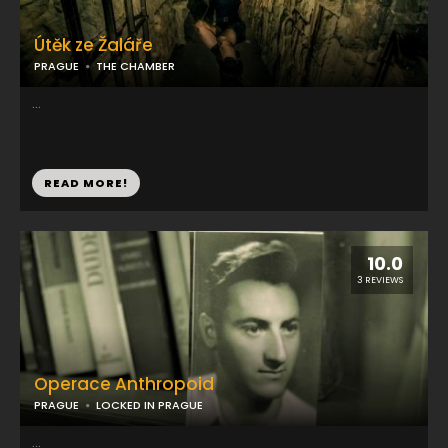
Útěk ze Žaláře
PRAGUE
THE CHAMBER
...
READ MORE!
10.0
3 REVIEWS
Operace Anthropoid
PRAGUE
LOCKED IN PRAGUE
...