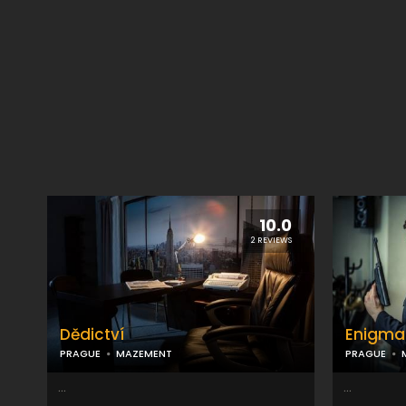
10.0
2 REVIEWS
Dědictví
Enigma
PRAGUE
MAZEMENT
PRAGUE
...
...