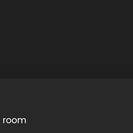
e room