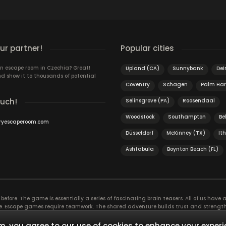
r partner!
Popular cities
n escape room in Czechia? Great!
Upland (CA)
Sunnybank
Dei
d show it to thousands of potential
Coventry
Schagen
Palm Har
ouch!
Selinsgrove (PA)
Roosendaal
Woodstock
Southampton
Bel
ryescaperoom.com
Düsseldorf
McKinney (TX)
It
Ashtabula
Boynton Beach (FL)
efore. The game is essentially a series of fascinating brain teasers. All of us have a 
time. Escape games require teamwork. The shared adventure builds trust and streng
 embarking on. It’s real teamwork, which goes the smoothest if the team members u
te the greatest to the group’s chemistry. Let’s see who you need in an escape game!
, you agree to our use of cookies to enhance your experi