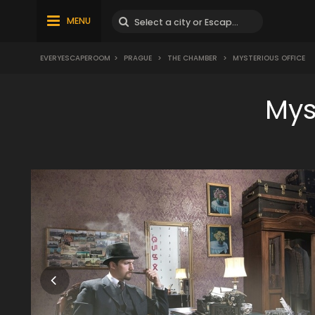
MENU
EVERYESCAPEROOM
>
PRAGUE
>
THE CHAMBER
>
MYSTERIOUS OFFICE
Mys