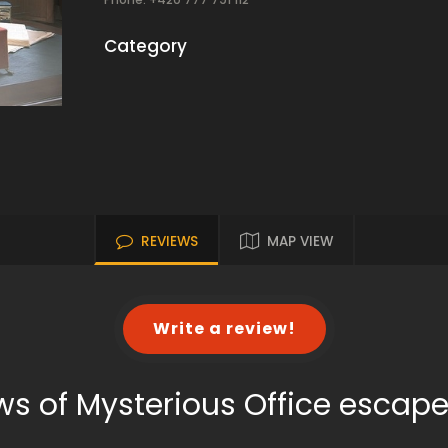
Category
REVIEWS
MAP VIEW
Write a review!
ws of Mysterious Office escap