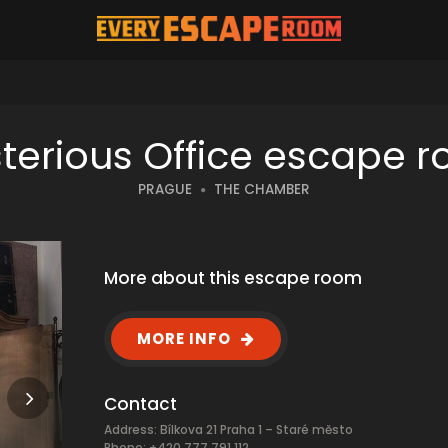
terious Office escape 
PRAGUE
THE CHAMBER
More about this escape room
MORE INFO
Contact
Address: Bílkova 21 Praha 1 – Staré město
Phone: +420 777 791 112