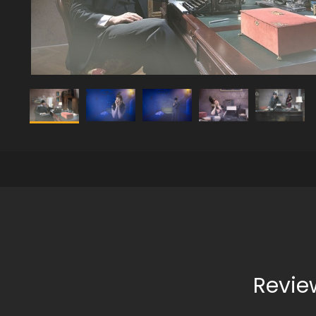
Revie