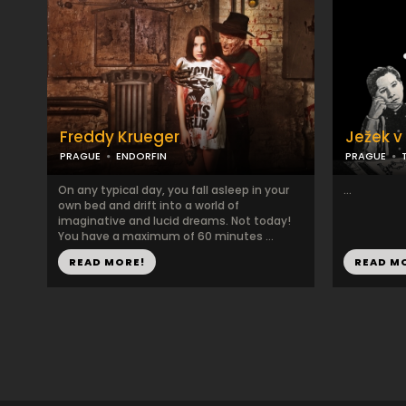
Freddy Krueger
Ježek v 
PRAGUE
ENDORFIN
PRAGUE
On any typical day, you fall asleep in your
...
own bed and drift into a world of
imaginative and lucid dreams. Not today!
You have a maximum of 60 minutes ...
READ MORE!
READ M