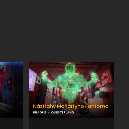
Nástrahy Moriartyho Fantoma
PRAGUE
QUESTERLAND
...