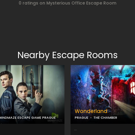
0 ratings on Mysterious Office Escape Room
Nearby Escape Rooms
Wonderland
MINDMAZE ESCAPE GAME PRAGUE
PRAGUE
THE CHAMBER
...