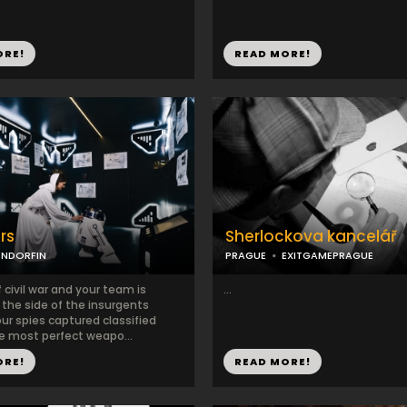
ORE!
READ MORE!
rs
Sherlockova kancelář
ENDORFIN
PRAGUE
EXITGAMEPRAGUE
f civil war and your team is
...
 the side of the insurgents
our spies captured classified
he most perfect weapo...
ORE!
READ MORE!