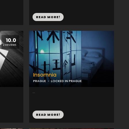
READ MORE!
10.0
2 REVIEWS
Insomnia
PRAGUE
LOCKED IN PRAGUE
...
READ MORE!