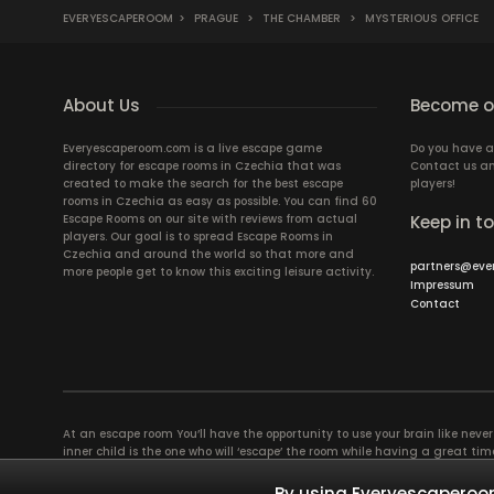
EVERYESCAPEROOM
>
PRAGUE
>
THE CHAMBER
>
MYSTERIOUS OFFICE
About Us
Become ou
Everyescaperoom.com is a live escape game
Do you have a
directory for escape rooms in Czechia that was
Contact us an
created to make the search for the best escape
players!
rooms in Czechia as easy as possible. You can find 60
Escape Rooms on our site with reviews from actual
Keep in t
players. Our goal is to spread Escape Rooms in
Czechia and around the world so that more and
partners@eve
more people get to know this exciting leisure activity.
Impressum
Contact
At an escape room You’ll have the opportunity to use your brain like never b
inner child is the one who will ‘escape’ the room while having a great 
groups of colleagues and friends. Escape rooms offer an adventure worth
essentially four roles to be taken on by the members, which will contribu
By using Everyescaperoom