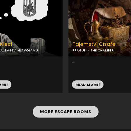
Kleci
Tajemství Císaře
TAJEMSTVÍ HLAVOLAMU
PRAGUE
THE CHAMBER
...
ORE!
READ MORE!
MORE ESCAPE ROOMS