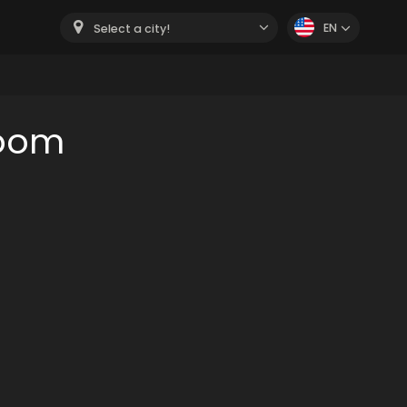
EN
Select a city!
room