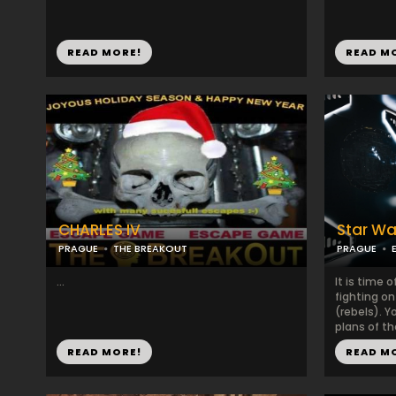
READ MORE!
READ M
CHARLES IV
Star Wa
PRAGUE
THE BREAKOUT
PRAGUE
...
It is time o
fighting on
(rebels). Y
plans of t
READ MORE!
READ M