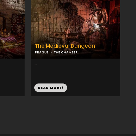
The Medieval Dungeon
PRAGUE
THE CHAMBER
...
READ MORE!