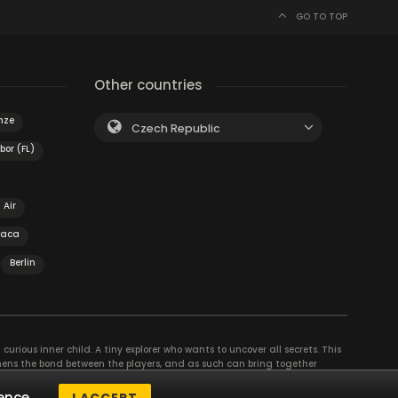
GO TO TOP
Other countries
nze
Czech Republic
bor (FL)
 Air
haca
Berlin
curious inner child. A tiny explorer who wants to uncover all secrets. This
thens the bond between the players, and as such can bring together
se their different strengths to achieve the common goal. There are
ence.