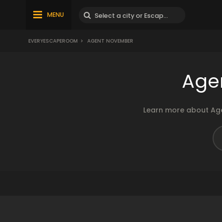
MENU
EVERYESCAPEROOM
>
AGENT NOVEMBER
Age
Learn more about Age