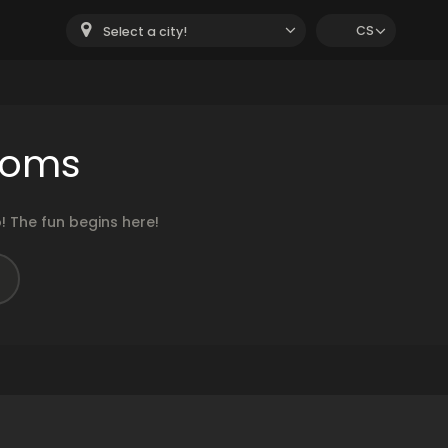
CS
Select a city!
ooms
 The fun begins here!