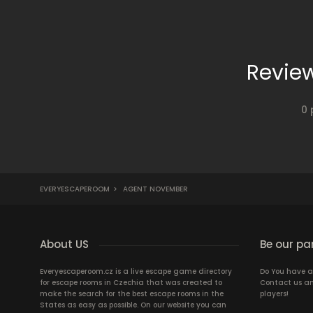
Revie
0 
EVERYESCAPEROOM
>
AGENT NOVEMBER
About US
Be our pa
Everyescaperoom.cz is a live escape game directory
Do You have a
for escape rooms in Czechia that was created to
Contact us an
make the search for the best escape rooms in the
players!
States as easy as possible. On our website you can