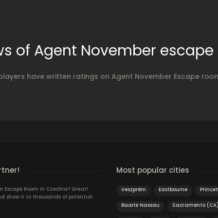
ws of Agent November escape
players have written ratings on Agent November Escape roo
rtner!
Most popular cities
n Escape Room in Czechia? Great!
Veszprém
Eastbourne
Prince
d show it to thousands of potential
Baarle Nassau
Sacramento (CA