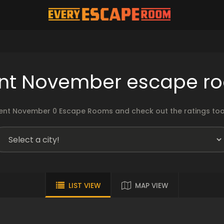
nt November escape r
nt November 0 Escape Rooms and check out the ratings too!
LIST VIEW
MAP VIEW