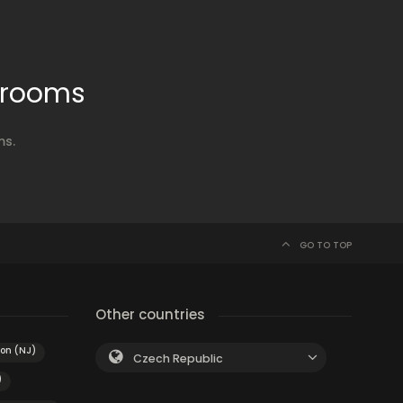
 rooms
ms.
GO TO TOP
Other countries
ton (NJ)
Czech Republic
)