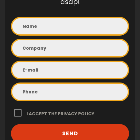
asap!
I ACCEPT THE
PRIVACY POLICY
SEND