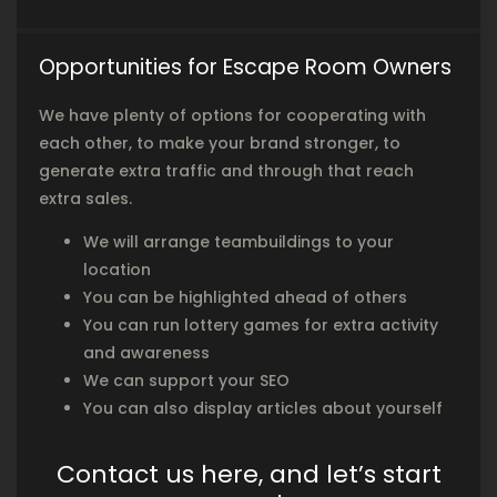
Opportunities for Escape Room Owners
We have plenty of options for cooperating with
each other, to make your brand stronger, to
generate extra traffic and through that reach
extra sales.
We will arrange teambuildings to your
location
You can be highlighted ahead of others
You can run lottery games for extra activity
and awareness
We can support your SEO
You can also display articles about yourself
Contact us here, and let’s start