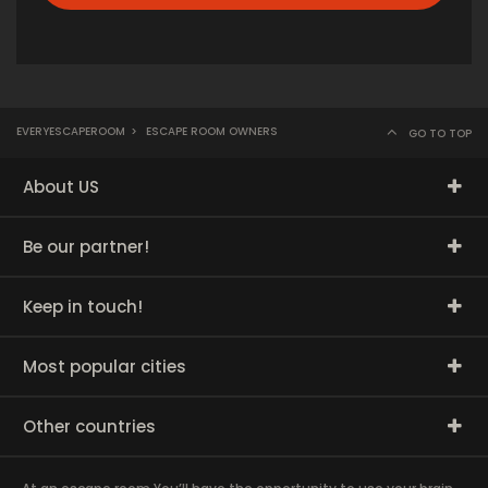
EVERYESCAPEROOM
>
ESCAPE ROOM OWNERS
GO TO TOP
About US
Be our partner!
Keep in touch!
Most popular cities
Other countries