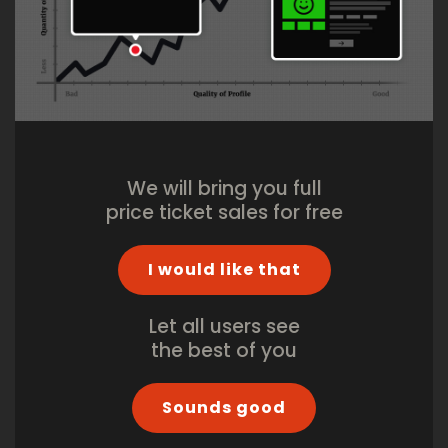
We will bring you full
price ticket sales for free
I would like that
Let all users see
the best of you
Sounds good