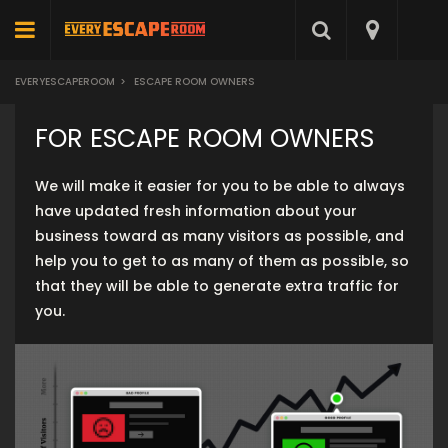
EVERYESCAPEROOM
>
ESCAPE ROOM OWNERS
FOR ESCAPE ROOM OWNERS
We will make it easier for you to be able to always
have updated fresh information about your
business toward as many visitors as possible, and
help you to get to as many of them as possible, so
that they will be able to generate extra traffic for
you.