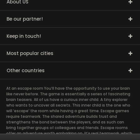
About US
Be our partner!
Keep in touch!
Most popular cities
Other countries
At an escape room You’ll have the opportunity to use your brain
like never before. The game is essentially a series of fascinating
brain teasers. All of us have a curious inner child. A tiny explorer
who wants to uncover all secrets. This inner child is the one who
will ‘escape’ the room while having a great time. Escape games
require teamwork. The shared adventure builds trust and
strengthens the bond between the players, and as such can
bring together groups of colleagues and friends. Escape rooms
offer an adventure worth embarking on. It’s real teamwork, which
goes the smoothest if the team members use their different