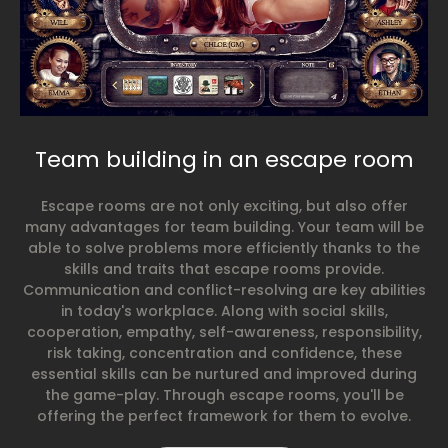
Team building in an escape room
Escape rooms are not only exciting, but also offer
many advantages for team building. Your team will be
able to solve problems more efficiently thanks to the
skills and traits that escape rooms provide.
Communication and conflict-resolving are key abilities
in today's workplace. Along with social skills,
cooperation, empathy, self-awareness, responsibility,
risk taking, concentration and confidence, these
essential skills can be nurtured and improved during
the game-play. Through escape rooms, you'll be
offering the perfect framework for them to evolve.