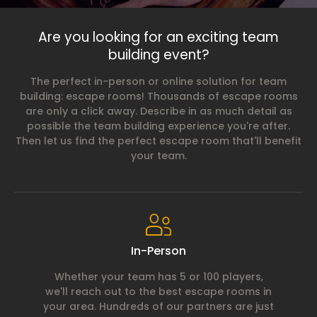
Are you looking for an exciting team
building event?
The perfect in-person or online solution for team
building: escape rooms! Thousands of escape rooms
are only a click away. Describe in as much detail as
possible the team building experience you're after.
Then let us find the perfect escape room that'll benefit
your team.
In-Person
Whether your team has 5 or 100 players,
we'll reach out to the best escape rooms in
your area. Hundreds of our partners are just